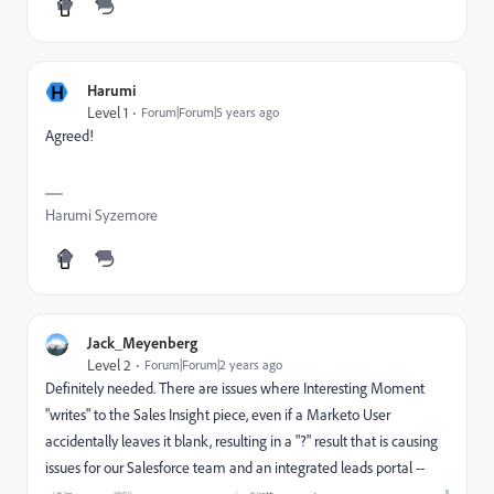
H
Harumi
Level 1
Forum|Forum|5 years ago
Agreed!
Harumi Syzemore
Jack_Meyenberg
Level 2
Forum|Forum|2 years ago
Definitely needed. There are issues where Interesting Moment
"writes" to the Sales Insight piece, even if a Marketo User
accidentally leaves it blank, resulting in a "?" result that is causing
issues for our Salesforce team and an integrated leads portal --