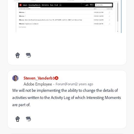
Steven_Vanderb3
Adobe Employee
Forum|Forum|2 years ago
We will not be implementing the ability to change the details of
activities written to the Activity Log of which Interesting Moments
are part of.