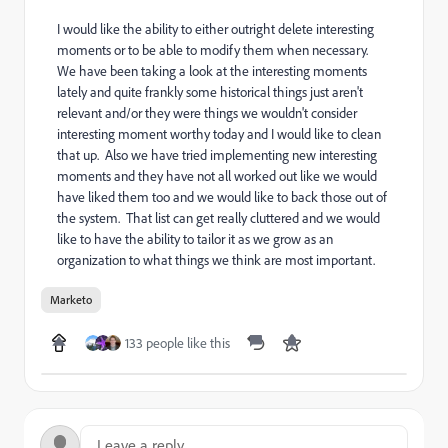
I would like the ability to either outright delete interesting
moments or to be able to modify them when necessary.
We have been taking a look at the interesting moments
lately and quite frankly some historical things just aren't
relevant and/or they were things we wouldn't consider
interesting moment worthy today and I would like to clean
that up. Also we have tried implementing new interesting
moments and they have not all worked out like we would
have liked them too and we would like to back those out of
the system. That list can get really cluttered and we would
like to have the ability to tailor it as we grow as an
organization to what things we think are most important.
Marketo
133 people like this