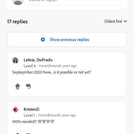
17 replies
Oldest first
:
Show previous replies
Leticia_DoPrado
Level 4
Forum|Forum|5 years ago
Septepmber 2020 here... is it possible or not yet?
K
KristenZi
Level 1
Forum|Forum|5 years ago
100% needed!! 💯💯💯💯