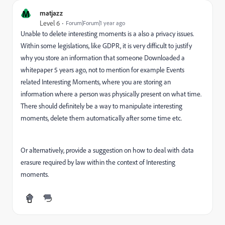
M
matjazz
Level 6
Forum|Forum|1 year ago
Unable to delete interesting moments is a also a privacy issues.
Within some legislations, like GDPR, it is very difficult to justify
why you store an information that someone Downloaded a
whitepaper 5 years ago, not to mention for example Events
related Interesting Moments, where you are storing an
information where a person was physically present on what time.
There should definitely be a way to manipulate interesting
moments, delete them automatically after some time etc.
Or alternatively, provide a suggestion on how to deal with data
erasure required by law within the context of Interesting
moments.