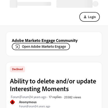
Login
Adobe Marketo Engage Community
Open Adobe Marketo Engage
Declined
Ability to delete and/or update
Interesting Moments
Forum|Forum|14 years ago
17 replies
25582 views
A
Anonymous
Forum|Forum|14 years ago