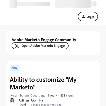
Login
Adobe Marketo Engage Community
Open Adobe Marketo Engage
New
Ability to customize "My
Marketo"
1153 views
Forum|Forum|10 years ago
1 reply
Aslihan_Ayan_Ha
Level 6
Forum|Forum|10 years ago