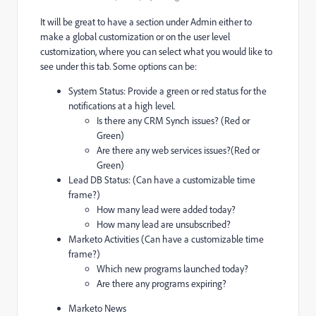
It will be great to have a section under Admin either to
make a global customization or on the user level
customization, where you can select what you would like to
see under this tab. Some options can be:
System Status: Provide a green or red status for the
notifications at a high level.
Is there any CRM Synch issues? (Red or
Green)
Are there any web services issues?(Red or
Green)
Lead DB Status: (Can have a customizable time
frame?)
How many lead were added today?
How many lead are unsubscribed?
Marketo Activities (Can have a customizable time
frame?)
Which new programs launched today?
Are there any programs expiring?
Marketo News