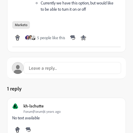
Currently we have this option, but would like
to be able to turn it on or off
Marketo
5 people like this
1 reply
K
kh-lschutte
Forum|Forum|6 years ago
No text available