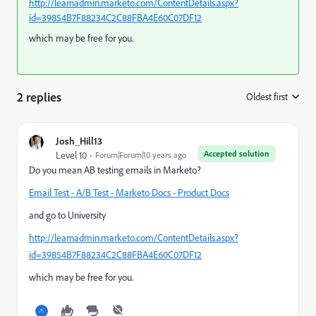
http://learnadmin.marketo.com/ContentDetails.aspx?
id=39854B7F88234C2C88FBA4E60C07DF12
which may be free for you.
2 replies
Oldest first
:
Josh_Hill13
Accepted solution
Level 10
Forum|Forum|10 years ago
Do you mean AB testing emails in Marketo?
Email Test - A/B Test - Marketo Docs - Product Docs
and go to University
http://learnadmin.marketo.com/ContentDetails.aspx?
id=39854B7F88234C2C88FBA4E60C07DF12
which may be free for you.