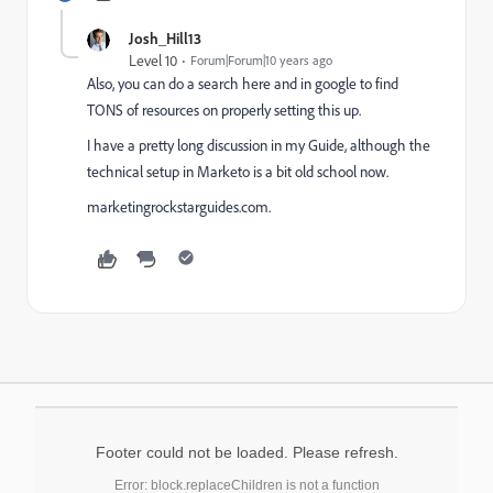
Josh_Hill13
Level 10
Forum|Forum|10 years ago
Also, you can do a search here and in google to find
TONS of resources on properly setting this up.
I have a pretty long discussion in my Guide, although the
technical setup in Marketo is a bit old school now.
marketingrockstarguides.com.
Footer could not be loaded. Please refresh.
Error: block.replaceChildren is not a function