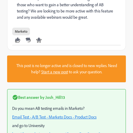
those who want to gain a better understanding of AB
testing? We are looking to be more active with this feature
and any available webinars would be great.
Marketo
This post is no longer active and is closed to new replies. Need
help?
Start a new post
to ask your question.
Best answer by
Josh_Hill13
Do you mean AB testing emails in Marketo?
Email Test - A/B Test - Marketo Docs - Product Docs
and go to University