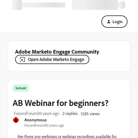
Login
Adobe Marketo Engage Community
Open Adobe Marketo Engage
Solved
AB Webinar for beginners?
Forum|Forum|10 years ago
2 replies
1285 views
A
Anonymous
Forum|Forum|10 years ago
Are there any webinars or webinar recordings available for