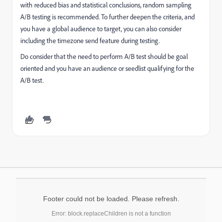
with reduced bias and statistical conclusions, random sampling
A/B testing is recommended. To further deepen the criteria, and
you have a global audience to target, you can also consider
including the timezone send feature during testing.
Do consider that the need to perform A/B test should be goal
oriented and you have an audience or seedlist qualifying for the
A/B test.
Footer could not be loaded. Please refresh.
Error: block.replaceChildren is not a function