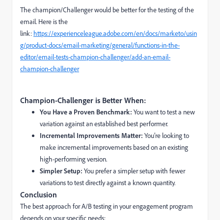
The champion/Challenger would be better for the testing of the
email. Here is the
link:
https://experienceleague.adobe.com/en/docs/marketo/usin
g/product-docs/email-marketing/general/functions-in-the-
editor/email-tests-champion-challenger/add-an-email-
champion-challenger
Champion-Challenger is Better When:
You Have a Proven Benchmark:
You want to test a new
variation against an established best performer.
Incremental Improvements Matter:
You’re looking to
make incremental improvements based on an existing
high-performing version.
Simpler Setup:
You prefer a simpler setup with fewer
variations to test directly against a known quantity.
Conclusion
The best approach for A/B testing in your engagement program
depends on your specific needs: