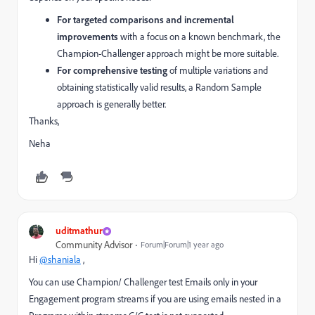
For targeted comparisons and incremental
improvements
with a focus on a known benchmark, the
Champion-Challenger approach might be more suitable.
For comprehensive testing
of multiple variations and
obtaining statistically valid results, a Random Sample
approach is generally better.
Thanks,
Neha
uditmathur
Community Advisor
Forum|Forum|1 year ago
Hi
@shaniala
,
You can use Champion/ Challenger test Emails only in your
Engagement program streams if you are using emails nested in a