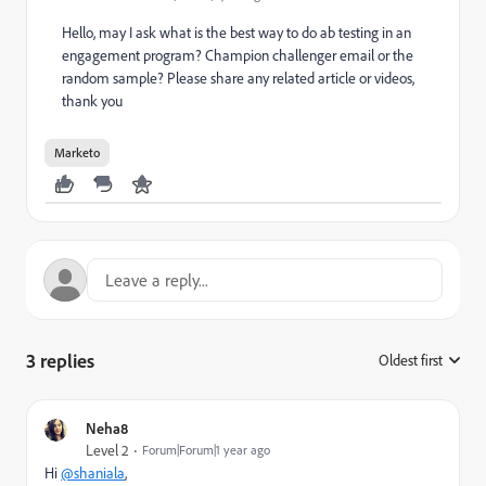
Hello, may I ask what is the best way to do ab testing in an
engagement program? Champion challenger email or the
random sample? Please share any related article or videos,
thank you
Marketo
3 replies
Oldest first
:
Neha8
Level 2
Forum|Forum|1 year ago
Hi
@shaniala
,