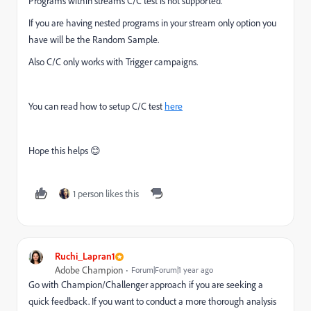
Programs within streams C/C test is not supported.
If you are having nested programs in your stream only option you
have will be the Random Sample.
Also C/C only works with Trigger campaigns.
You can read how to setup C/C test
here
Hope this helps 😊
1 person likes this
Ruchi_Lapran1
Adobe Champion
Forum|Forum|1 year ago
Go with Champion/Challenger approach if you are seeking a
quick feedback. If you want to conduct a more thorough analysis