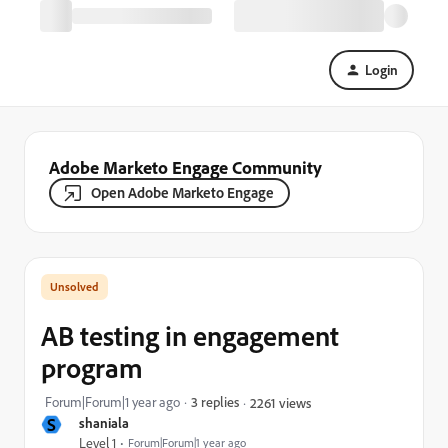
Login
Adobe Marketo Engage Community
Open Adobe Marketo Engage
AB testing in engagement
program
Forum|Forum|1 year ago
3 replies
2261 views
S
shaniala
Level 1
Forum|Forum|1 year ago