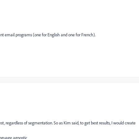
erent email programs (one for English and one for French).
st, regardless of segmentation. So as Kim said, to get best results, I would create
anguage agnostic