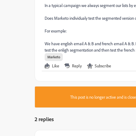
In a typical campaign we always segment our lists by e
Does Marketo individualy test the segmented version o
For example:
We have english email A & B and french email A & B. I
test the enligh segmentation and then test the french
Marketo
Like
Reply
Subscribe
This post is no longer active and is clo
2 replies