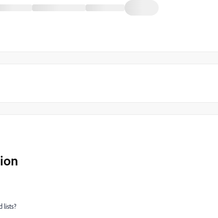
ion
lists?