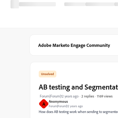
Adobe Marketo Engage Community
AB testing and Segmentat
1169 views
Forum|Forum|12 years ago
2 replies
Anonymous
A
Forum|Forum|12 years ago
How does AB testing work when sending to segmented 