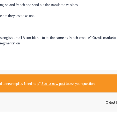
nglish and french and send out the translated versions.
r are they tested as one.
s english email A considered to be the same as french email A? Or, will marketo
 segmentation.
sed to new replies. Need help?
Start a new post
to ask your question.
Oldest f
: