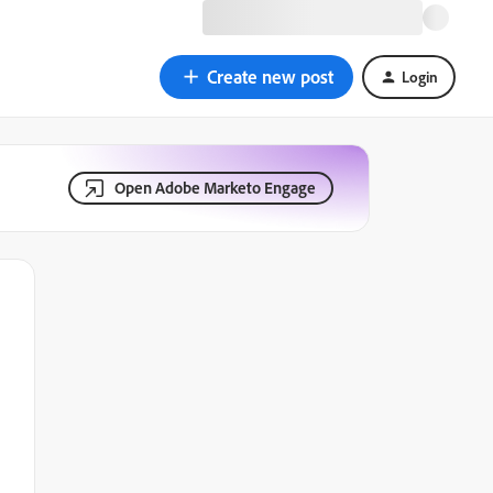
Create new post
Login
Open Adobe Marketo Engage