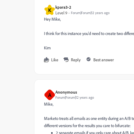
kpara3-2
K
Level 9
Forum|Forum|12 years ago
Hey Mike,
I think for this instance you'd need to create two diff
Kim
Like
Reply
Best answer
Anonymous
A
Forum|Forum|12 years ago
Mike,
Marketo treats all emails as one entity during an A/B te
different versions for the results you care to bifurcate:
2 separate emails if you only care about A/B, l