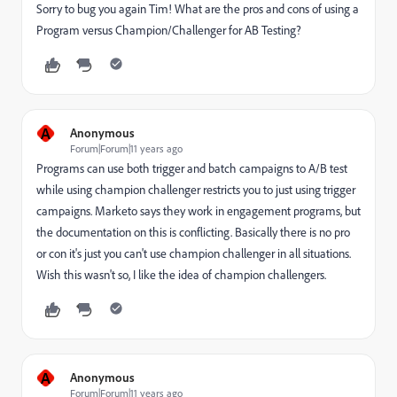
Sorry to bug you again Tim! What are the pros and cons of using a
Program versus Champion/Challenger for AB Testing?
A
Anonymous
Forum|Forum|11 years ago
Programs can use both trigger and batch campaigns to A/B test
while using champion challenger restricts you to just using trigger
campaigns. Marketo says they work in engagement programs, but
the documentation on this is conflicting. Basically there is no pro
or con it's just you can't use champion challenger in all situations.
Wish this wasn't so, I like the idea of champion challengers.
A
Anonymous
Forum|Forum|11 years ago