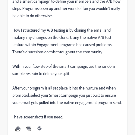
and a smart campaign to define your members and the A/B flow
steps. Programs open up another world of fun you wouldn't really
be able to do otherwise.
How I structured my A/B testing is by cloning the email and
making my changes on the clone. Using the native A/B test
feature within Engagement programs has caused problems.
There's disucssions on this throughout the community.
Within your flow step of the smart campaign, use the random
sample restrain to define your split.
After your program is all set place it into the nurture and when
prompted, select your Smart Campaign you just built to ensure
your email gets pulled into the native engagement program send.
I have screenshots if you need.