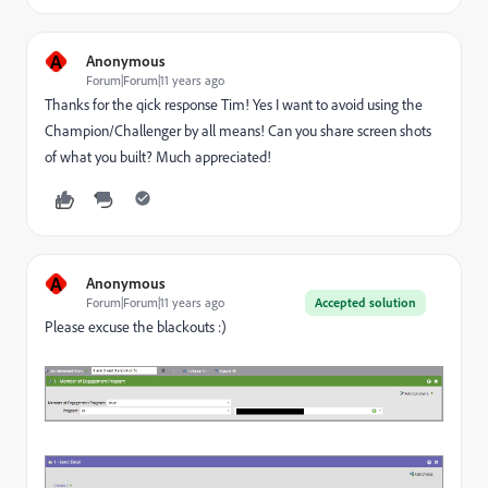
A
Anonymous
Forum|Forum|11 years ago
Thanks for the qick response Tim! Yes I want to avoid using the
Champion/Challenger by all means! Can you share screen shots
of what you built? Much appreciated!
A
Anonymous
Forum|Forum|11 years ago
Accepted solution
Please excuse the blackouts :)