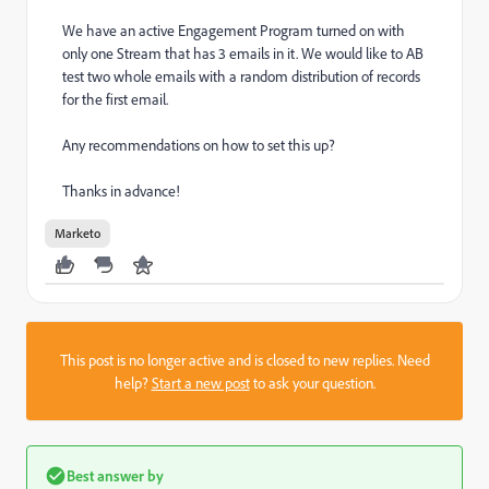
We have an active Engagement Program turned on with
only one Stream that has 3 emails in it. We would like to AB
test two whole emails with a random distribution of records
for the first email.
Any recommendations on how to set this up?
Thanks in advance!
Marketo
This post is no longer active and is closed to new replies. Need
help?
Start a new post
to ask your question.
Best answer by