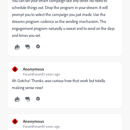
You can set your smart campaign like any other. No need to
schedule things out. Drop the program in your stream. It will
prompt you to select the campaign you just made. Use the
streams program cadence as the sending mechanism. The
engagement program naturally u sweat and to send on the days
and times you set.
A
Anonymous
Forum|Forum|11 years ago
Ah Gotcha! Thanks...was curious how that work but totally
making sense now!
A
Anonymous
Forum|Forum|11 years ago