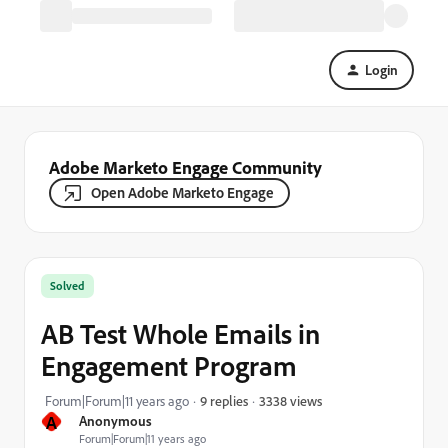
Login
Adobe Marketo Engage Community
Open Adobe Marketo Engage
Solved
AB Test Whole Emails in
Engagement Program
3338 views
Forum|Forum|11 years ago
9 replies
A
Anonymous
Forum|Forum|11 years ago