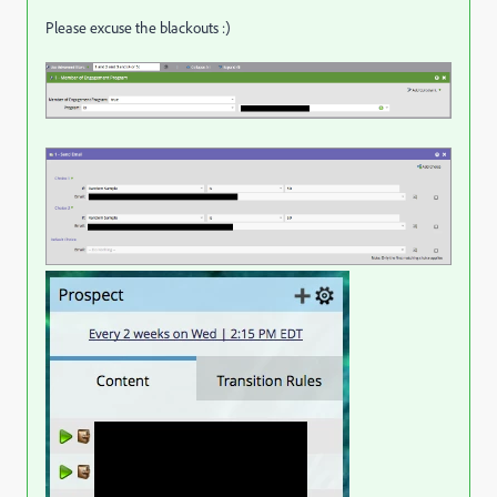
Please excuse the blackouts :)