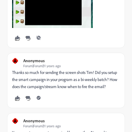
A
Anonymous
Forum|Forum|11 years ago
Thanks so much for sending the screen shots Tim! Did you setup
the smart campaign in your program as a bi-weekly batch? How
does the campaign/stream know when to fire the email?
A
Anonymous
Forum|Forum|11 years ago