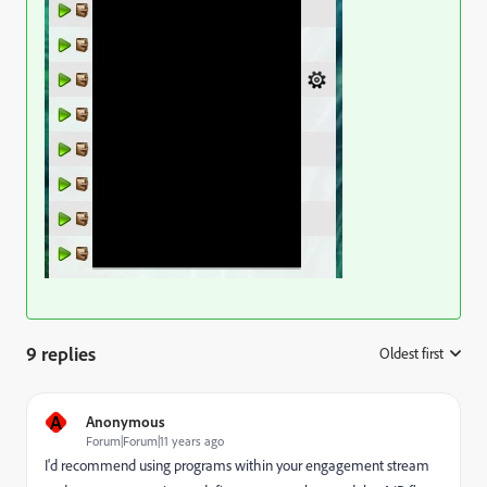
9 replies
Oldest first
:
A
Anonymous
Forum|Forum|11 years ago
I'd recommend using programs within your engagement stream