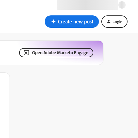
Create new post
Login
Open Adobe Marketo Engage