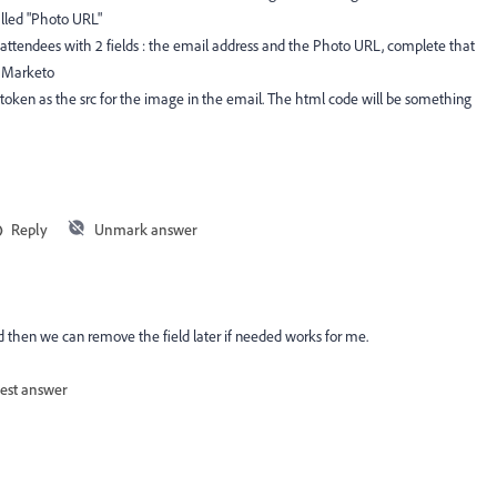
alled "Photo URL"
r attendees with 2 fields : the email address and the Photo URL, complete that
in Marketo
token as the src for the image in the email. The html code will be something
Reply
Unmark answer
and then we can remove the field later if needed works for me.
est answer