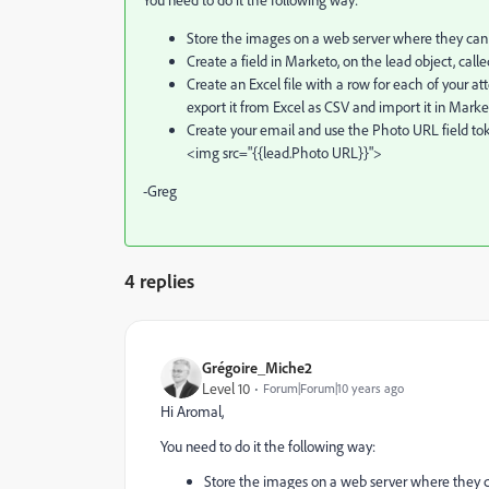
Store the images on a web server where they can 
Create a field in Marketo, on the lead object, call
Create an Excel file with a row for each of your at
export it from Excel as CSV and import it in Marke
Create your email and use the Photo URL field toke
<img src="{{lead.Photo URL}}">
-Greg
4 replies
Grégoire_Miche2
Level 10
Forum|Forum|10 years ago
Hi Aromal,
You need to do it the following way:
Store the images on a web server where they c