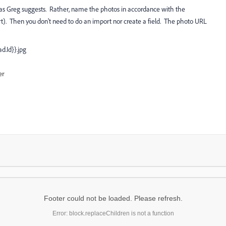
ly as Greg suggests. Rather, name the photos in accordance with the
t). Then you don't need to do an import nor create a field. The photo URL
d.Id}}.jpg
er
Footer could not be loaded. Please refresh.
Error: block.replaceChildren is not a function