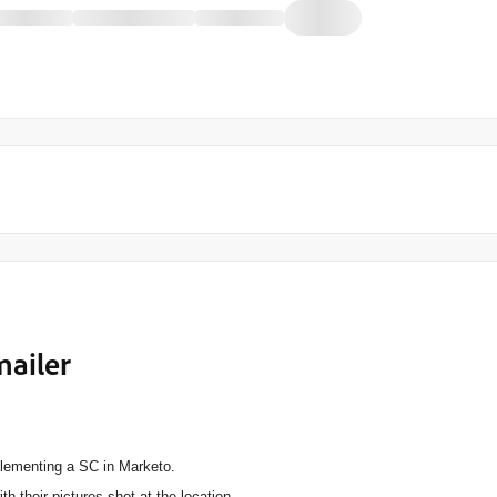
mailer
mplementing a SC in Marketo.
 their pictures shot at the location