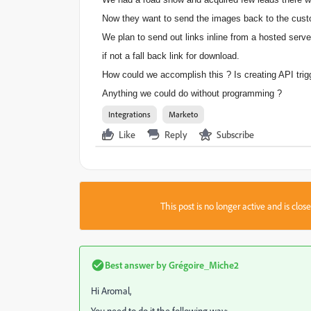
Now they want to send the images back to the cust
We plan to send out links inline from a hosted serve
if not a fall back link for download.
How could we accomplish this ? Is creating API tri
Anything we could do without programming ?
Integrations
Marketo
Like
Reply
Subscribe
This post is no longer active and is clo
Best answer by
Grégoire_Miche2
Hi Aromal,
You need to do it the following way: