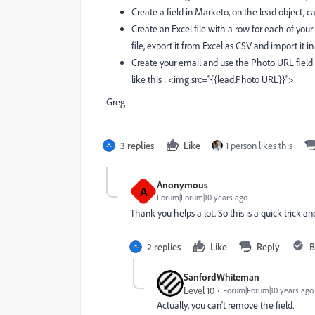
Create a field in Marketo, on the lead object, c
Create an Excel file with a row for each of you
file, export it from Excel as CSV and import it 
Create your email and use the Photo URL field 
like this : <img src="{{lead.Photo URL}}">
-Greg
3 replies
Like
1 person likes this
Anonymous
A
Forum|Forum|10 years ago
Thank you helps a lot. So this is a quick trick 
2 replies
Like
Reply
B
SanfordWhiteman
Level 10
Forum|Forum|10 years ago
Actually, you can't remove the field.