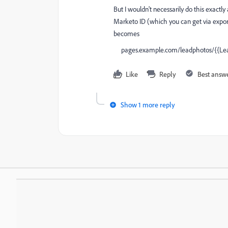
But I wouldn't necessarily do this exact
Marketo ID (which you can get via expor
becomes
pages.example.com/leadphotos/
{{Lea
Like
Reply
Best answ
Show 1 more reply