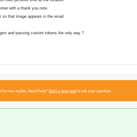
omer with a thank you note.
r so that image appears in the email.
ggers and passing custom tokens the only way ?
sed to new replies. Need help?
Start a new post
to ask your question.