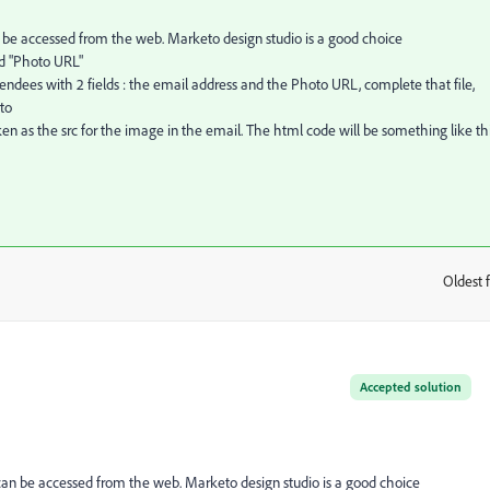
be accessed from the web. Marketo design studio is a good choice
ed "Photo URL"
tendees with 2 fields : the email address and the Photo URL, complete that file,
to
n as the src for the image in the email. The html code will be something like thi
Oldest f
:
Accepted solution
an be accessed from the web. Marketo design studio is a good choice