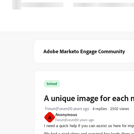
Adobe Marketo Engage Community
Solved
A unique image for each 
2502 views
Forum|Forum|10 years ago
4 replies
Anonymous
A
Forum|Forum|10 years ago
I need a quick help if you can assist us here for i
We had a road show and acquired few leads there with