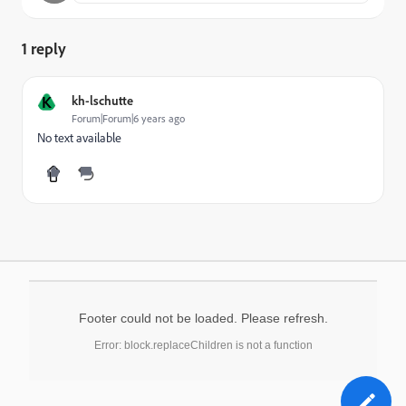
1 reply
K
kh-lschutte
Forum|Forum|6 years ago
No text available
Footer could not be loaded. Please refresh.
Error: block.replaceChildren is not a function