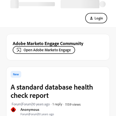
Login
Adobe Marketo Engage Community
Open Adobe Marketo Engage
New
A standard database health
check report
Forum|Forum|10 years ago
1 reply
1159 views
A
Anonymous
Forum|Forum|10 years ago