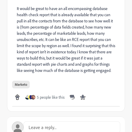
It would be great to have an all encompassing database
health check report that is already available that you can
pull in all the contacts from the database to see how well it
is (from percentage of data fields created, how many new
leads, the percentage of marketable leads, how many
unsubscribes, etc. It can be like an RCE report that you can
limit the scope by region as well. I found it surprising that this
kind of report isn't in existence today. I know that there are
ways to build this, but it would be great if it was just a
standard report with pie charts and and graphs for things
like seeing how much of the database is getting engaged.
Marketo
5 people like this