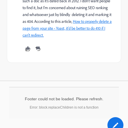
such a doc as it's dated back in 2012. I don't want people
to find it, but I'm concerned about ruining SEO ranking
and whatsoever just by blindly deleting it and marking it
as 404. According to this article,
How to properly delete a
page from your site • Yoast, it'd be better to do 410 if I
can't redirect.
Footer could not be loaded. Please refresh.
Error: block.replaceChildren is not a function