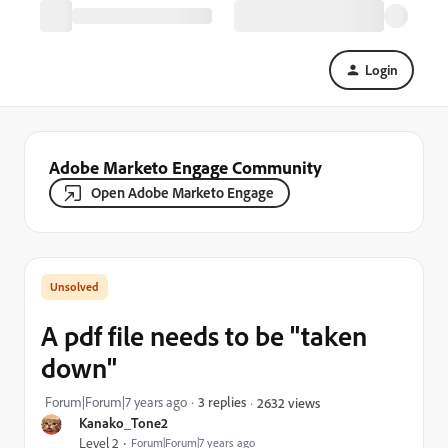
Login
Adobe Marketo Engage Community
Open Adobe Marketo Engage
A pdf file needs to be "taken
down"
Forum|Forum|7 years ago
3 replies
2632 views
Kanako_Tone2
Level 2
Forum|Forum|7 years ago