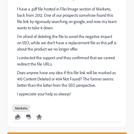
I have a .pdf file hosted in File/Image section of Marketo,
back from 2012. One of our prospects somehow found this
file link by rigorously searching on google, and now my team
wants to take it down.
I'm afraid of deleting the file to avoid the negative impact
on SEO, while we don't have a replacement file as this pdf is
about the product we no longer offer.
I contacted the support and they confirmed that we cannot
redirect the file URLs.
Does anyone have any idea if this file link will be marked as
410 Content Deleted or 404 Not Found? The former seems
better than the latter from the SEO perspective.
I appreciate your help as always!
Marketo