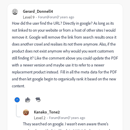
Gerard_Donnell4
Level 9
Forum|Forum|7 years ago
How did the user find the URL? Directly in google? As long as its
not linked to on your website or from a host of other sites I would
remove it. Google will remove the link from search results once it
does another crawl and realises its not there anymore. Also, if the
product does not exist anymore why would you want customers
still finding it? Like the comment above you could update the PDF
with a newer version and maybe use it to refer to a newer
replacement product instead. Fill in all the meta data for the PDF
and then let google begin to organically rank it based on the new
content.
Kanako_Tone2
Level 2
Forum|Forum|7 years ago
They searched on google. I wasn't even aware there's