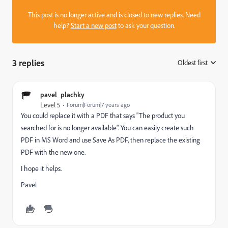
This post is no longer active and is closed to new replies. Need
help?
Start a new post
to ask your question.
3 replies
Oldest first
:
pavel_plachky
Level 5
Forum|Forum|7 years ago
You could replace it with a PDF that says "The product you
searched for is no longer available". You can easily create such
PDF in MS Word and use Save As PDF, then replace the existing
PDF with the new one.
I hope it helps.
Pavel