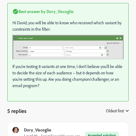
Best answer by
Dory_Viscoglio
Hi David, you will be able to know who received which variant by
constraints in the filter:
If you're testing 8 variants at one time, I don't believe you'll be able
to decide the size of each audience -- but it depends on how
you're setting this up. Are you doing champion/challenger, or an
email program?
5 replies
Oldest first
:
Dory_Viscoglio
Accepted solution
Level 10
Forum|Forum|10 years ago