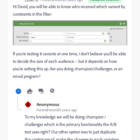
Hi David, you will be able to know who received which variant by
constraints in the filter:
If you're testing 8 variants at one time, I don't believe you'll be able
to decide the size of each audience -- but it depends on how
you're setting this up. Are you doing champion/challenger, or an
email program?
A
Anonymous
Forum|Forum|10 years ago
To my knowledge we will be doing champion /
challenger which is the primary functionality the A/B
test uses right? Our other option was to just duplicate
the control email, make the changes to each variation,