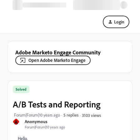
Login
Adobe Marketo Engage Community
Open Adobe Marketo Engage
Solved
A/B Tests and Reporting
Forum|Forum|10 years ago
5 replies
3103 views
A
Anonymous
Forum|Forum|10 years ago
Hello,