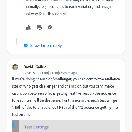
manually assign contacts to each variation, and assign
that way. Does this clarify?
Show 1 more reply
David_Gaible
Level 5
Forum|Forum|10 years ago
If you're doing champion/challenger, you can control the audience
size of who gets challenger and champion, but you can't make
distinction between who is getting Test 1 vs Test 8 - the audience
for each test will be the same. For this example, each test will get
1/16th of the total audience (1/8th of the 1/2 audience getting the
test emails.