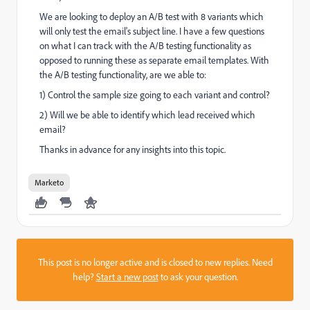
We are looking to deploy an A/B test with 8 variants which
will only test the email's subject line. I have a few questions
on what I can track with the A/B testing functionality as
opposed to running these as separate email templates. With
the A/B testing functionality, are we able to:
1) Control the sample size going to each variant and control?
2) Will we be able to identify which lead received which
email?
Thanks in advance for any insights into this topic.
Marketo
This post is no longer active and is closed to new replies. Need
help?
Start a new post
to ask your question.