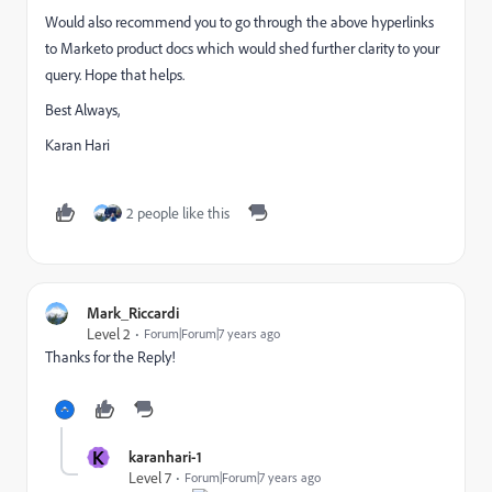
Would also recommend you to go through the above hyperlinks
to Marketo product docs which would shed further clarity to your
query. Hope that helps.
Best Always,
Karan Hari
2 people like this
Mark_Riccardi
Level 2
Forum|Forum|7 years ago
Thanks for the Reply!
K
karanhari-1
Level 7
Forum|Forum|7 years ago