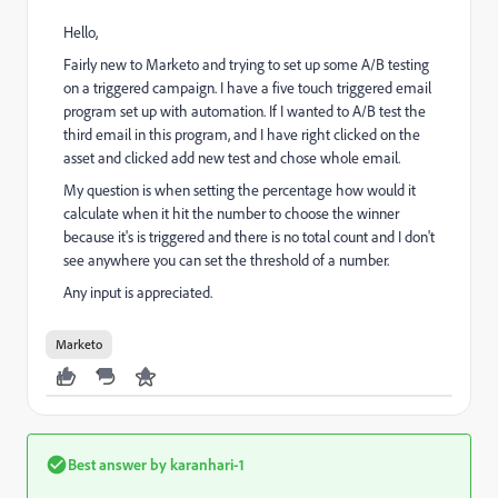
Hello,
Fairly new to Marketo and trying to set up some A/B testing
on a triggered campaign. I have a five touch triggered email
program set up with automation. If I wanted to A/B test the
third email in this program, and I have right clicked on the
asset and clicked add new test and chose whole email.
My question is when setting the percentage how would it
calculate when it hit the number to choose the winner
because it's is triggered and there is no total count and I don't
see anywhere you can set the threshold of a number.
Any input is appreciated.
Marketo
Best answer by
karanhari-1