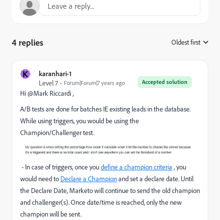
4 replies
Oldest first
:
K
karanhari-1
Accepted solution
Level 7
Forum|Forum|7 years ago
Hi @Mark Riccardi ,
A/B tests are done for batches IE existing leads in the database.
While using triggers, you would be using the
Champion/Challenger test
.
- In case of triggers, once you
define a champion criteria
, you
would need to
Declare a Champion
and set a declare date. Until
the Declare Date, Marketo will continue to send the old champion
and challenger(s). Once date/time is reached, only the new
champion will be sent.