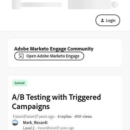
Login
Adobe Marketo Engage Community
Open Adobe Marketo Engage
Solved
A/B Testing with Triggered
Campaigns
4101 views
Forum|Forum|7 years ago
4 replies
Mark_Riccardi
Level 2
Forum|Forum|7 years ago