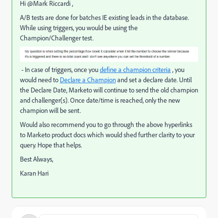
Hi @Mark Riccardi ,
A/B tests are done for batches IE existing leads in the database.
While using triggers, you would be using the
Champion/Challenger test
.
- In case of triggers, once you
define a champion criteria
, you
would need to
Declare a Champion
and set a declare date. Until
the Declare Date, Marketo will continue to send the old champion
and challenger(s). Once date/time is reached, only the new
champion will be sent.
Would also recommend you to go through the above hyperlinks
to Marketo product docs which would shed further clarity to your
query. Hope that helps.
Best Always,
Karan Hari