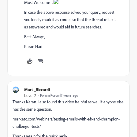
Most Welcome
.
In case the above response solved your query, request
you kindly mark it as correct so that the thread reflects
as answered and would aid in future searches.
Best Always,
Karan Hari
Mark_Riccardi
Level 2
Forum|Forum|7 years ago
Thanks Karan. I also found this video helpful as well if anyone else
has the same question.
marketo.com/webinars/testing-emails-with-ab-and-champion-
challenger-tests/
Thanks again for the quick reply.