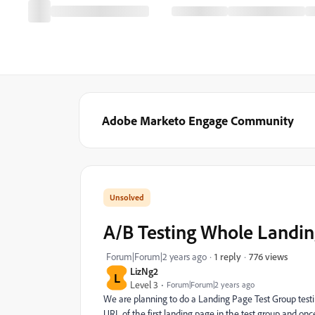
Adobe Marketo Engage Community
A/B Testing Whole Landi
776 views
Forum|Forum|2 years ago
1 reply
LizNg2
L
Level 3
Forum|Forum|2 years ago
We are planning to do a Landing Page Test Group testi
URL of the first landing page in the test group and onc