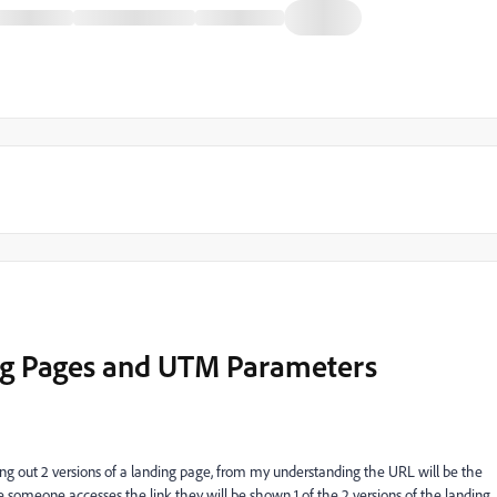
ng Pages and UTM Parameters
ng out 2 versions of a landing page, from my understanding the URL will be the
e someone accesses the link they will be shown 1 of the 2 versions of the landing