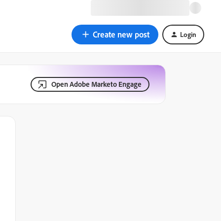
Create new post
Login
Open Adobe Marketo Engage