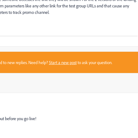
tm parameters like any other link for the test group URLs and that cause any
eters to track promo channel.
sed to new replies. Need help?
Start a new post
to ask your question.
out before you go live!