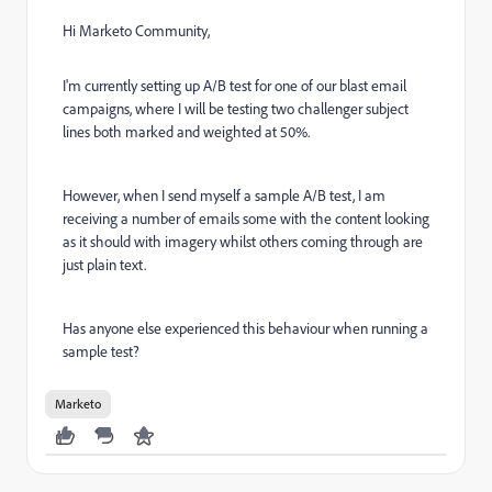
Hi Marketo Community,
I'm currently setting up A/B test for one of our blast email
campaigns, where I will be testing two challenger subject
lines both marked and weighted at 50%.
However, when I send myself a sample A/B test, I am
receiving a number of emails some with the content looking
as it should with imagery whilst others coming through are
just plain text.
Has anyone else experienced this behaviour when running a
sample test?
Marketo