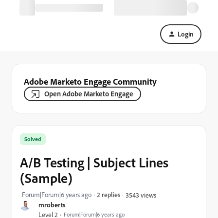
Login
Adobe Marketo Engage Community
Open Adobe Marketo Engage
Solved
A/B Testing | Subject Lines
(Sample)
Forum|Forum|6 years ago
2 replies
3543 views
mroberts
Level 2
Forum|Forum|6 years ago