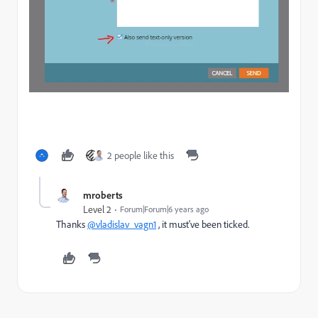
2 people like this
mroberts
Level 2
Forum|Forum|6 years ago
Thanks
@vladislav_vagn1
, it must've been ticked.