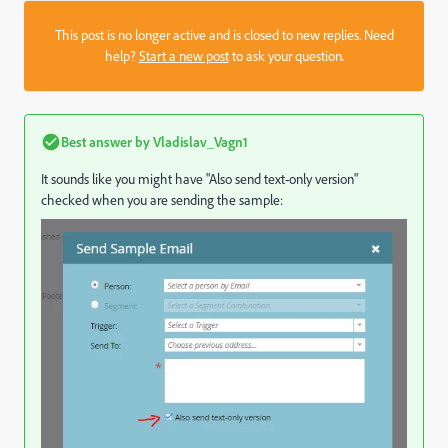
This post is no longer active and is closed to new replies. Need
help?
Start a new post
to ask your question.
Best answer by
Vladislav_Vagn1
It sounds like you might have "Also send text-only version"
checked when you are sending the sample: