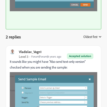
2 replies
Oldest first
:
Vladislav_Vagn1
Accepted solution
Level 3
Forum|Forum|6 years ago
It sounds like you might have "Also send text-only version"
checked when you are sending the sample: