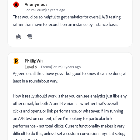
A
Anonymous
Forum|Forum|12 years ago
That would be so helpful to get analytics for overall A/B testing
rather than have to record it on an instance by instance basis.
P
PhillipWi1
Level 9
Forum|Forum|11 years ago
Agreed on all the above guys - but good to know it can be done, at
least in a roundabout way.
How it really should work is that you can see analytics just like any
other email, for both A and B variants - whether that's overall
clicks and opens, or link performance, or whatever. If I'm running
an A/B test on content, often I'm looking for particular link
performance - not total clicks. Current functionality makes it very
difficult to do this, unless I set a custom conversion target at setup,