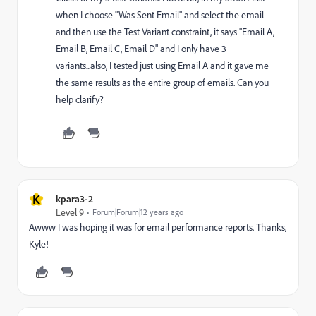
when I choose "Was Sent Email" and select the email
and then use the Test Variant constraint, it says "Email A,
Email B, Email C, Email D" and I only have 3
variants...also, I tested just using Email A and it gave me
the same results as the entire group of emails. Can you
help clarify?
K
kpara3-2
Level 9
Forum|Forum|12 years ago
Awww I was hoping it was for email performance reports. Thanks,
Kyle!