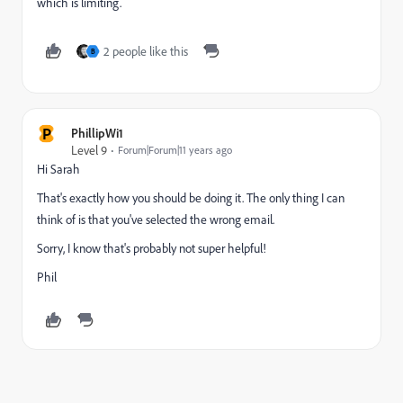
which is limiting.
2 people like this
B
P
PhillipWi1
Level 9
Forum|Forum|11 years ago
Hi Sarah
That's exactly how you should be doing it. The only thing I can
think of is that you've selected the wrong email.
Sorry, I know that's probably not super helpful!
Phil