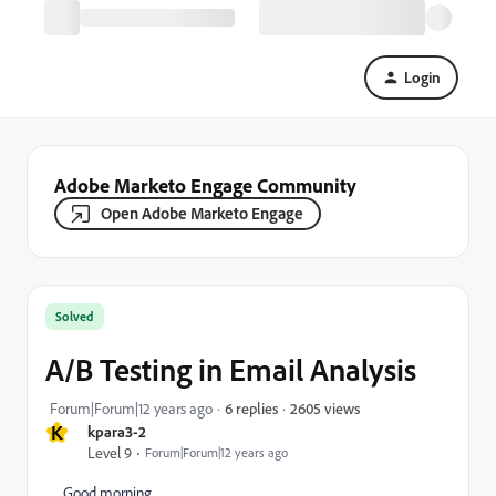
Login
Adobe Marketo Engage Community
Open Adobe Marketo Engage
Solved
A/B Testing in Email Analysis
2605 views
Forum|Forum|12 years ago
6 replies
K
kpara3-2
Level 9
Forum|Forum|12 years ago
Good morning,