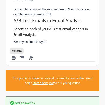
I am excited about all the new features in May! This is one I
can't figure out where to find...
A/B Test Emails in Email Analysis
Report on each of your A/B test email variants in
Email Analysis.
Has anyone tried this yet?
Marketo
This post is no longer active and is closed to new replies. Need
help?
Start a new post
to ask your question.
Best answer by