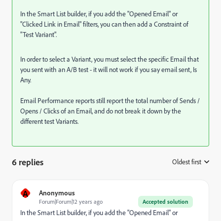
In the Smart List builder, if you add the "Opened Email" or
"Clicked Link in Email" filters, you can then add a Constraint of
"Test Variant".
In order to select a Variant, you must select the specific Email that
you sent with an A/B test - it will not work if you say email sent, Is
Any.
Email Performance reports still report the total number of Sends /
Opens / Clicks of an Email, and do not break it down by the
different test Variants.
6 replies
Oldest first
:
A
Anonymous
Forum|Forum|12 years ago
Accepted solution
In the Smart List builder, if you add the "Opened Email" or