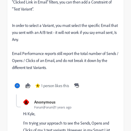
"Clicked Link in Email" filters, you can then add a Constraint of
"Test Variant".
In order to select a Variant, you must select the specific Email that
you sent with an A/B test - it will not work if you say email sent, Is
Any.
Email Performance reports still report the total number of Sends /
Opens / Clicks of an Email, and do not break it down by the
different test Variants.
1 person likes this
K
A
Anonymous
Forum|Forum|11 years ago
Hi Kyle,
I'm trying your approach to see the Sends, Opens and
Clicks of my 3 test variants. However, in my Smart List