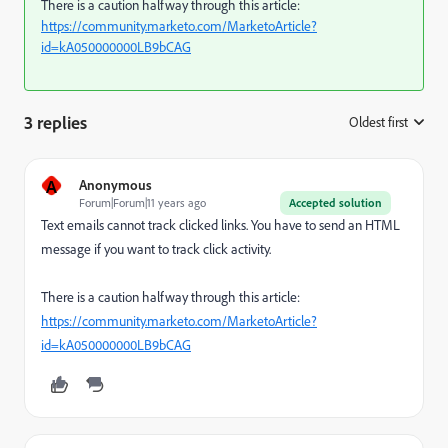
There is a caution halfway through this article:
https://community.marketo.com/MarketoArticle?
id=kA050000000LB9bCAG
3 replies
Oldest first
:
A
Anonymous
Forum|Forum|11 years ago
Accepted solution
Text emails cannot track clicked links. You have to send an HTML
message if you want to track click activity.
There is a caution halfway through this article:
https://community.marketo.com/MarketoArticle?
id=kA050000000LB9bCAG