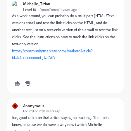
Michelle_Tizian
Level 10
Forum|Forum|11 years ago
As a work around, you can probably do a multipart (HTML/Text
version) email and test the link clicks on the HTML, and do
another test just on a text-only version of the email to test the link
clicks. See the instructions on how to track the link clicks on the
text-only version.
https://community.marketo.com/MarketoArticle?
id=kA050000000LJA7CAO
A
Anonymous
Forum|Forum|11 years ago
Joe, good catch on that article saying no tracking. I'll let folks
know, because we do have a way now (which Michelle