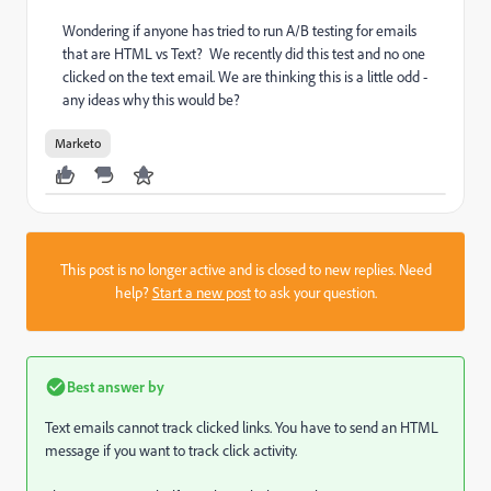
Wondering if anyone has tried to run A/B testing for emails
that are HTML vs Text? We recently did this test and no one
clicked on the text email. We are thinking this is a little odd -
any ideas why this would be?
Marketo
This post is no longer active and is closed to new replies. Need
help?
Start a new post
to ask your question.
Best answer by
Text emails cannot track clicked links. You have to send an HTML
message if you want to track click activity.