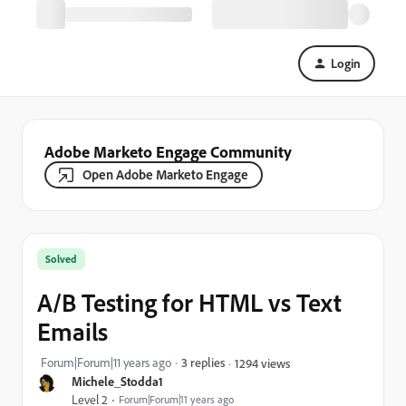
Login
Adobe Marketo Engage Community
Open Adobe Marketo Engage
Solved
A/B Testing for HTML vs Text
Emails
Forum|Forum|11 years ago
3 replies
1294 views
Michele_Stodda1
Level 2
Forum|Forum|11 years ago