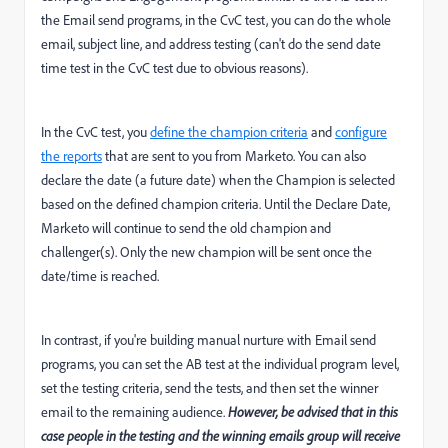
the Email send programs, in the CvC test, you can do the whole
email, subject line, and address testing (can't do the send date
time test in the CvC test due to obvious reasons).
In the CvC test, you
define the champion criteria
and
configure
the reports
that are sent to you from Marketo. You can also
declare the date (a future date) when the Champion is selected
based on the defined champion criteria. Until the Declare Date,
Marketo will continue to send the old champion and
challenger(s). Only the new champion will be sent once the
date/time is reached.
In contrast, if you're building manual nurture with Email send
programs, you can set the AB test at the individual program level,
set the testing criteria, send the tests, and then set the winner
email to the remaining audience.
However, be advised that in this
case people in the testing and the winning emails group will receive