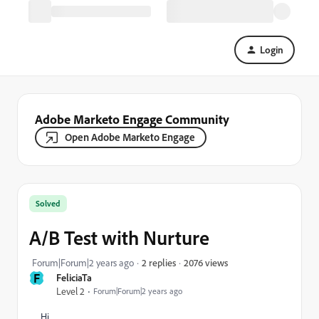
Login
Adobe Marketo Engage Community
Open Adobe Marketo Engage
Solved
A/B Test with Nurture
2076 views
Forum|Forum|2 years ago
2 replies
F
FeliciaTa
Level 2
Forum|Forum|2 years ago
Hi,