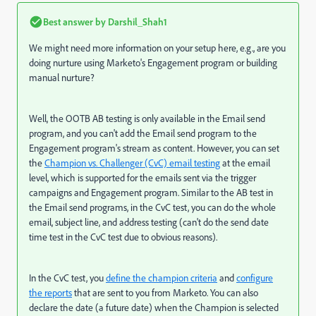
Best answer by
Darshil_Shah1
We might need more information on your setup here, e.g., are you
doing nurture using Marketo's Engagement program or building
manual nurture?
Well, the OOTB AB testing is only available in the Email send
program, and you can't add the Email send program to the
Engagement program's stream as content. However, you can set
the
Champion vs. Challenger (CvC) email testing
at the email
level, which is supported for the emails sent via the trigger
campaigns and Engagement program. Similar to the AB test in
the Email send programs, in the CvC test, you can do the whole
email, subject line, and address testing (can't do the send date
time test in the CvC test due to obvious reasons).
In the CvC test, you
define the champion criteria
and
configure
the reports
that are sent to you from Marketo. You can also
declare the date (a future date) when the Champion is selected