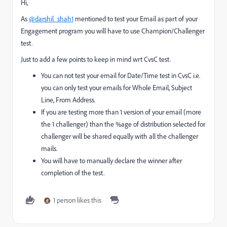
Hi,
As
@darshil_shah1
mentioned to test your Email as part of your
Engagement program you will have to use Champion/Challenger
test.
Just to add a few points to keep in mind wrt CvsC test.
You can not test your email for Date/Time test in CvsC i.e.
you can only test your emails for Whole Email, Subject
Line, From Address.
If you are testing more than 1 version of your email (more
the 1 challenger) than the %age of distribution selected for
challenger will be shared equally with all the challenger
mails.
You will have to manually declare the winner after
completion of the test.
1 person likes this