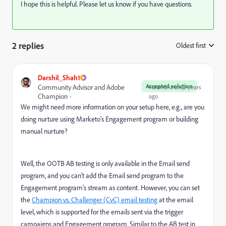
I hope this is helpful. Please let us know if you have questions.
2 replies
Oldest first
:
Darshil_Shah1
Accepted solution
Community Advisor and Adobe
Forum|Forum|2 years
Champion
ago
We might need more information on your setup here, e.g., are you
doing nurture using Marketo's Engagement program or building
manual nurture?
Well, the OOTB AB testing is only available in the Email send
program, and you can't add the Email send program to the
Engagement program's stream as content. However, you can set
the
Champion vs. Challenger (CvC) email testing
at the email
level, which is supported for the emails sent via the trigger
campaigns and Engagement program. Similar to the AB test in