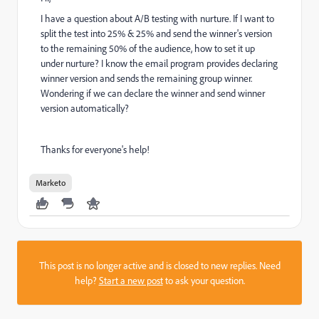
I have a question about A/B testing with nurture. If I want to
split the test into 25% & 25% and send the winner's version
to the remaining 50% of the audience, how to set it up
under nurture? I know the email program provides declaring
winner version and sends the remaining group winner.
Wondering if we can declare the winner and send winner
version automatically?
Thanks for everyone's help!
Marketo
This post is no longer active and is closed to new replies. Need
help?
Start a new post
to ask your question.