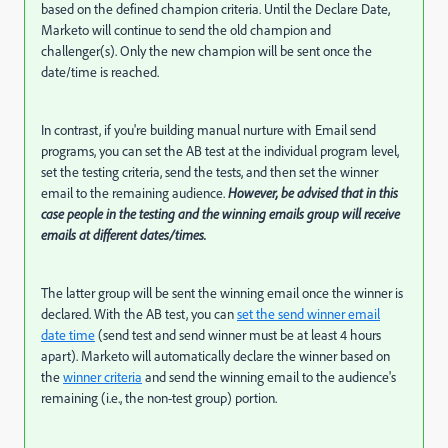
based on the defined champion criteria. Until the Declare Date,
Marketo will continue to send the old champion and
challenger(s). Only the new champion will be sent once the
date/time is reached.
In contrast, if you're building manual nurture with Email send
programs, you can set the AB test at the individual program level,
set the testing criteria, send the tests, and then set the winner
email to the remaining audience.
However, be advised that in this
case people in the testing and the winning emails group will receive
emails at different dates/times.
The latter group will be sent the winning email once the winner is
declared. With the AB test, you can
set the send winner email
date time
(send test and send winner must be at least 4 hours
apart). Marketo will automatically declare the winner based on
the
winner criteria
and send the winning email to the audience's
remaining (i.e., the non-test group) portion.