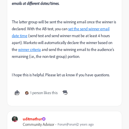
emails at different dates/times.
The latter group will be sent the winning email once the winner is
declared. With the AB test, you can
set the send winner email
date time
(send test and send winner must be at least 4 hours
apart). Marketo will automatically declare the winner based on
the
winner criteria
and send the winning email to the audience's
remaining (i.e., the non-test group) portion.
I hope this is helpful. Please let us know if you have questions.
1 person likes this
uditmathur
Community Advisor
Forum|Forum|2 years ago