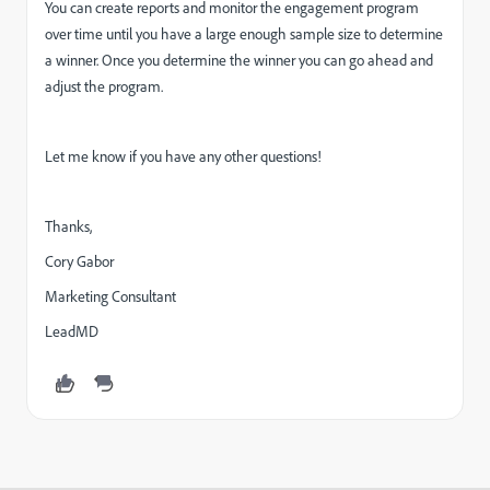
You can create reports and monitor the engagement program
over time until you have a large enough sample size to determine
a winner. Once you determine the winner you can go ahead and
adjust the program.
Let me know if you have any other questions!
Thanks,
Cory Gabor
Marketing Consultant
LeadMD