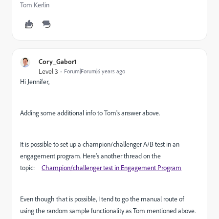
Tom Kerlin
Cory_Gabor1
Level 3
Forum|Forum|6 years ago
Hi Jennifer,
Adding some additional info to Tom's answer above.
It is possible to set up a champion/challenger A/B test in an
engagement program. Here's another thread on the
topic:
Champion/challenger test in Engagement Program
Even though that is possible, I tend to go the manual route of
using the random sample functionality as Tom mentioned above.