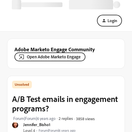
Login
Adobe Marketo Engage Community
Open Adobe Marketo Engage
A/B Test emails in engagement
programs?
Forum|Forum|6 years ago
2 replies
3858 views
Jennifer_Bisho1
Level 4
Forum|Forum|6 years ago