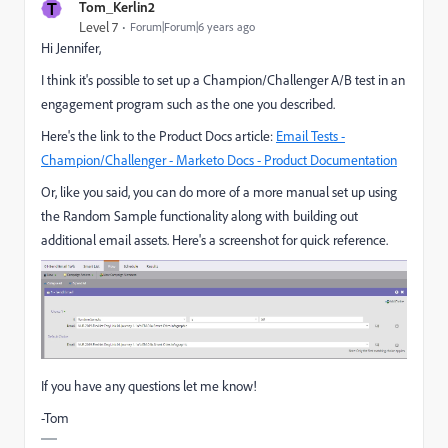
T
Tom_Kerlin2
Level 7
Forum|Forum|6 years ago
Hi Jennifer,
I think it's possible to set up a Champion/Challenger A/B test in an
engagement program such as the one you described.
Here's the link to the Product Docs article:
Email Tests -
Champion/Challenger - Marketo Docs - Product Documentation
Or, like you said, you can do more of a more manual set up using
the Random Sample functionality along with building out
additional email assets. Here's a screenshot for quick reference.
If you have any questions let me know!
-Tom