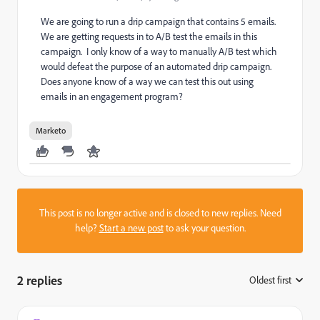
We are going to run a drip campaign that contains 5 emails.
We are getting requests in to A/B test the emails in this
campaign. I only know of a way to manually A/B test which
would defeat the purpose of an automated drip campaign.
Does anyone know of a way we can test this out using
emails in an engagement program?
Marketo
This post is no longer active and is closed to new replies. Need
help?
Start a new post
to ask your question.
2 replies
Oldest first
: