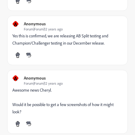
A
Anonymous
Forum|Forum|12 years ago
Yes this is confirmed, we are releasing AB Split testing and
Champion/Challenger testing in our December release.
A
Anonymous
Forum|Forum|12 years ago
Awesome news Cheryl.
Would it be possible to get a few screenshots of how it might
look?