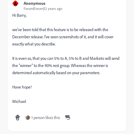
A
Anonymous
Forum|Forum|12 years ago
Hi Barry,
we've been told that this feature is to be released with the
December release. I've seen screenshots of it, and it will cover
exactly what you describe.
It is even so, that you can 5% to A, 5% to B and Marketo will send
the "winner" to the 90% rest group. Whereas the winner is
determined automatically based on your parameters.
Have hope!
Michael
1 person likes this