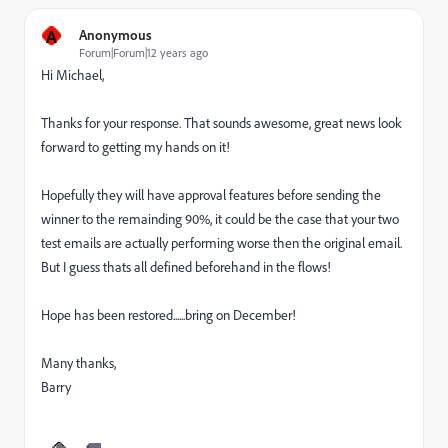
A
Anonymous
Forum|Forum|12 years ago
Hi Michael,
Thanks for your response. That sounds awesome, great news look
forward to getting my hands on it!
Hopefully they will have approval features before sending the
winner to the remainding 90%, it could be the case that your two
test emails are actually performing worse then the original email.
But I guess thats all defined beforehand in the flows!
Hope has been restored......bring on December!
Many thanks,
Barry