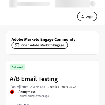
Login
Adobe Marketo Engage Community
Open Adobe Marketo Engage
Delivered
A/B Email Testing
Forum|Forum|12 years ago
8 replies
3099 views
A
Anonymous
Forum|Forum|12 years ago
Hi everyone,