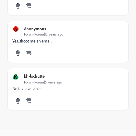
A
Anonymous
Forum|Forum|12 years ago
Yes, shoot me an email.
K
kh-lschutte
Forum|Forum|6 years ago
No text available