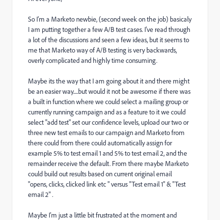
So I'm a Marketo newbie, (second week on the job) basicaly
I am putting together a few A/B test cases. I've read through
a lot of the discussions and seen a few ideas, but it seems to
me that Marketo way of A/B testing is very backwards,
overly complicated and highly time consuming.
Maybe its the way that I am going about it and there might
be an easier way.....but would it not be awesome if there was
a built in function where we could select a mailing group or
currently running campaign and as a feature to it we could
select "add test" set our confidence levels, upload our two or
three new test emails to our campaign and Marketo from
there could from there could automatically assign for
example 5% to test email 1 and 5% to test email 2, and the
remainder receive the default. From there maybe Marketo
could build out results based on current original email
"opens, clicks, clicked link etc " versus "Test email 1" & "Test
email 2" .
Maybe I'm just a little bit frustrated at the moment and