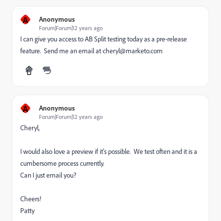
A
Anonymous
Forum|Forum|12 years ago
I can give you access to AB Split testing today as a pre-release
feature. Send me an email at cheryl@marketo.com
A
Anonymous
Forum|Forum|12 years ago
Cheryl,
I would also love a preview if it's possible. We test often and it is a
cumbersome process currently.
Can I just email you?
Cheers!
Patty