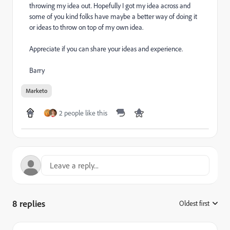
throwing my idea out. Hopefully I got my idea across and
some of you kind folks have maybe a better way of doing it
or ideas to throw on top of my own idea.
Appreciate if you can share your ideas and experience.
Barry
Marketo
2 people like this
8 replies
Oldest first
: