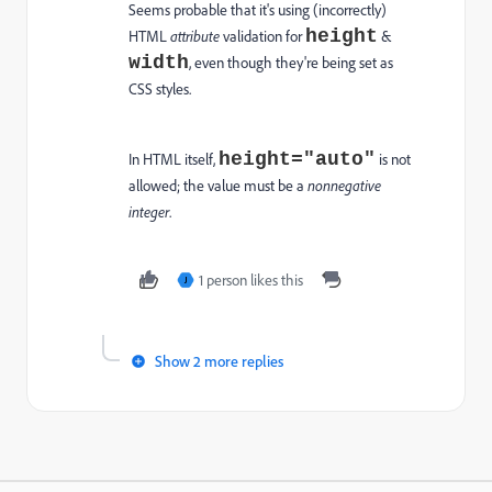
Seems probable that it's using (incorrectly)
height
HTML
attribute
validation for
&
width
, even though they're being set as
CSS styles.
height="auto"
In HTML itself,
is not
allowed; the value must be a
nonnegative
integer
.
1 person likes this
J
Show 2 more replies