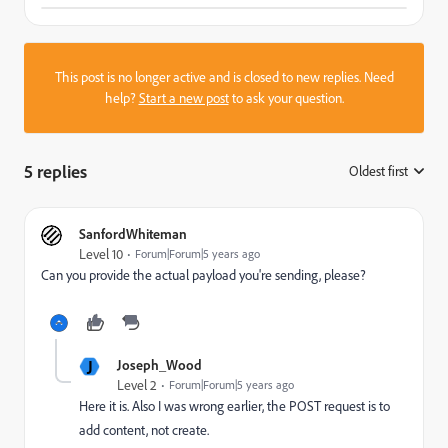
This post is no longer active and is closed to new replies. Need
help?
Start a new post
to ask your question.
5 replies
Oldest first
:
SanfordWhiteman
Level 10
Forum|Forum|5 years ago
Can you provide the actual payload you're sending, please?
J
Joseph_Wood
Level 2
Forum|Forum|5 years ago
Here it is. Also I was wrong earlier, the POST request is to
add content, not create.