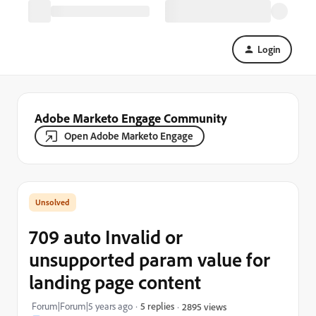
Login
Adobe Marketo Engage Community
Open Adobe Marketo Engage
709 auto Invalid or
unsupported param value for
landing page content
Forum|Forum|5 years ago
5 replies
2895 views