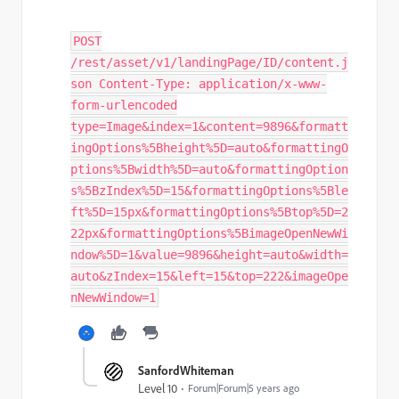
POST
/rest/asset/v1/landingPage/ID/content.j
son Content-Type: application/x-www-
form-urlencoded
type=Image&index=1&content=9896&formatt
ingOptions%5Bheight%5D=auto&formattingO
ptions%5Bwidth%5D=auto&formattingOption
s%5BzIndex%5D=15&formattingOptions%5Ble
ft%5D=15px&formattingOptions%5Btop%5D=2
22px&formattingOptions%5BimageOpenNewWi
ndow%5D=1&value=9896&height=auto&width=
auto&zIndex=15&left=15&top=222&imageOpe
nNewWindow=1
SanfordWhiteman
Level 10
Forum|Forum|5 years ago