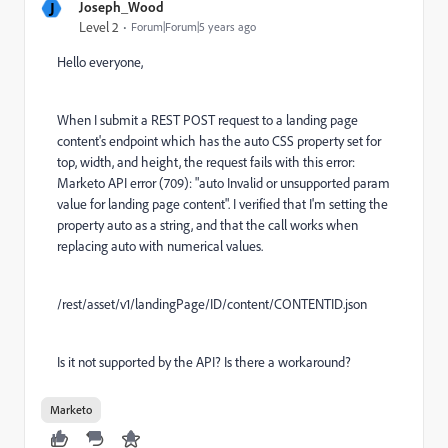
J
Joseph_Wood
Level 2
Forum|Forum|5 years ago
Hello everyone,
When I submit a REST POST request to a landing page
content's endpoint which has the
auto
CSS property set for
top, width, and height, the request fails with this error:
Marketo API error (709): "auto Invalid or unsupported param
value for landing page content". I verified that I'm setting the
property auto as a string, and that the call works when
replacing auto with numerical values.
/rest/asset/v1/landingPage/ID/content/CONTENTID.json
Is it not supported by the API? Is there a workaround?
Marketo