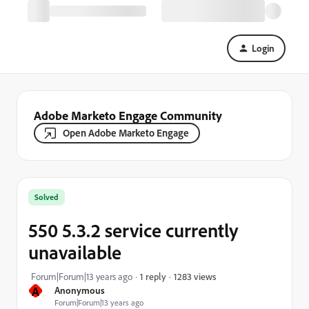
Login
Adobe Marketo Engage Community
Open Adobe Marketo Engage
Solved
550 5.3.2 service currently
unavailable
1283 views
Forum|Forum|13 years ago
1 reply
A
Anonymous
Forum|Forum|13 years ago