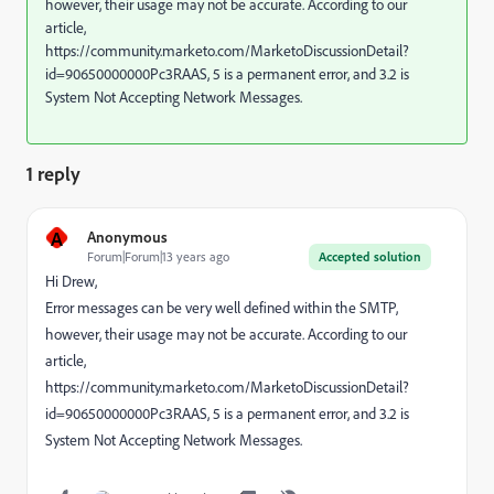
however, their usage may not be accurate. According to our
article,
https://community.marketo.com/MarketoDiscussionDetail?
id=90650000000Pc3RAAS, 5 is a permanent error, and 3.2 is
System Not Accepting Network Messages.
1 reply
A
Anonymous
Forum|Forum|13 years ago
Accepted solution
Hi Drew,
Error messages can be very well defined within the SMTP,
however, their usage may not be accurate. According to our
article,
https://community.marketo.com/MarketoDiscussionDetail?
id=90650000000Pc3RAAS, 5 is a permanent error, and 3.2 is
System Not Accepting Network Messages.