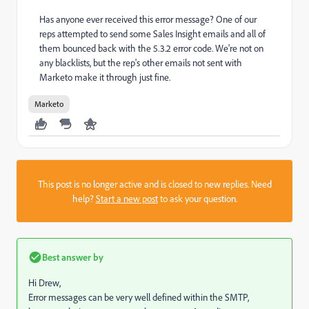
Has anyone ever received this error message? One of our
reps attempted to send some Sales Insight emails and all of
them bounced back with the 5.3.2 error code. We're not on
any blacklists, but the rep's other emails not sent with
Marketo make it through just fine.
Marketo
This post is no longer active and is closed to new replies. Need
help?
Start a new post
to ask your question.
Best answer by
Hi Drew,
Error messages can be very well defined within the SMTP,