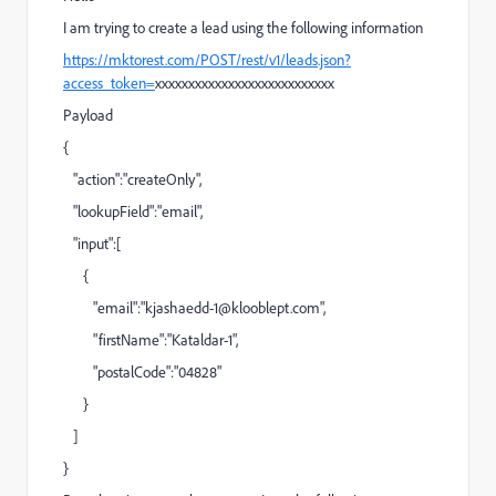
I am trying to create a lead using the following information
https://mktorest.com/POST/rest/v1/leads.json?
access_token=
xxxxxxxxxxxxxxxxxxxxxxxxxxx
Payload
{
"action":"createOnly",
"lookupField":"email",
"input":[
{
"email":"
kjashaedd-1@klooblept.com
",
"firstName":"Kataldar-1",
"postalCode":"04828"
}
]
}