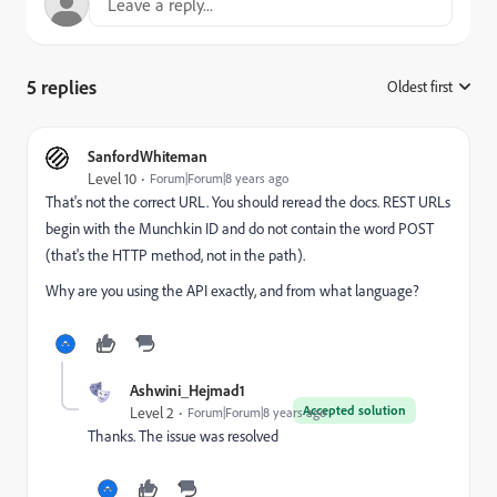
5 replies
Oldest first
:
SanfordWhiteman
Level 10
Forum|Forum|8 years ago
That's not the correct URL. You should reread the docs. REST URLs
begin with the Munchkin ID and do not contain the word POST
(that's the HTTP method, not in the path).
Why are you using the API exactly, and from what language?
Ashwini_Hejmad1
Accepted solution
Level 2
Forum|Forum|8 years ago
Thanks. The issue was resolved