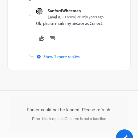
SanfordWhiteman
Level 10
Forum|Forum|8 years ago
Ok, please mark my answer as Correct.
Show 2 more replies
Footer could not be loaded. Please refresh.
Error: block.replaceChildren is not a function