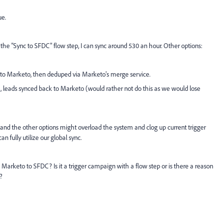
ue.
a the "Sync to SFDC" flow step, I can sync around 530 an hour. Other options:
k to Marketo, then deduped via Marketo's merge service.
DC, leads synced back to Marketo (would rather not do this as we would lose
 and the other options might overload the system and clog up current trigger
 fully utilize our global sync.
arketo to SFDC? Is it a trigger campaign with a flow step or is there a reason
?