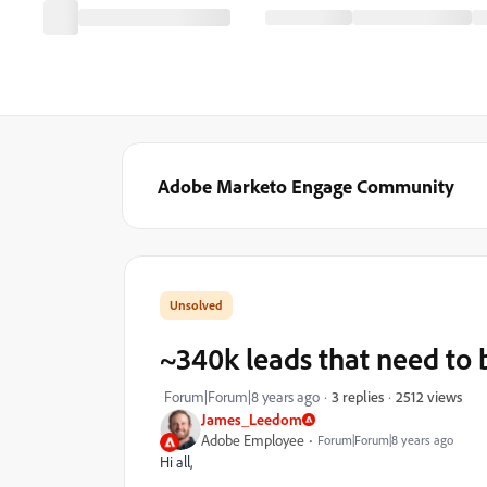
Adobe Marketo Engage Community
~340k leads that need to
2512 views
Forum|Forum|8 years ago
3 replies
James_Leedom
Adobe Employee
Forum|Forum|8 years ago
Hi all,