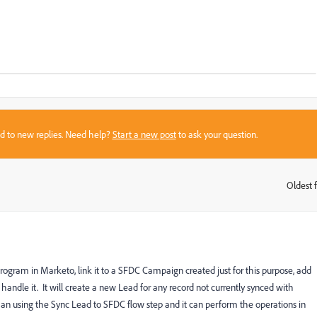
sed to new replies. Need help?
Start a new post
to ask your question.
Oldest f
:
ram in Marketo, link it to a SFDC Campaign created just for this purpose, add
andle it. It will create a new Lead for any record not currently synced with
han using the Sync Lead to SFDC flow step and it can perform the operations in