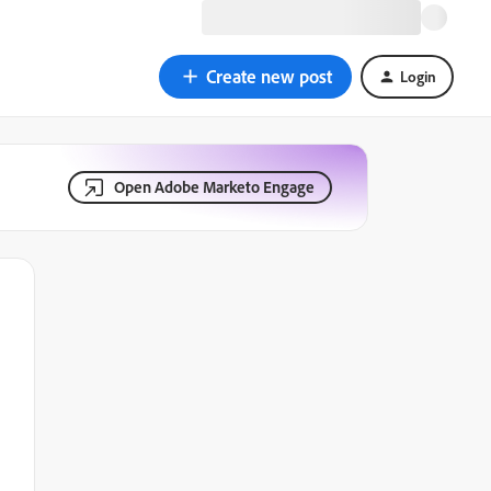
Create new post
Login
Open Adobe Marketo Engage