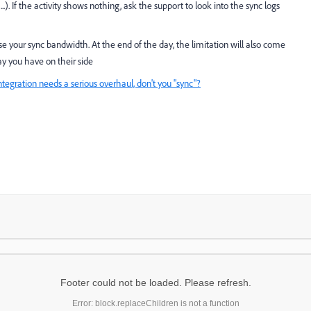
). If the activity shows nothing, ask the support to look into the sync logs
se your sync bandwidth. At the end of the day, the limitation will also come
y you have on their side
ntegration needs a serious overhaul, don't you "sync"?
Footer could not be loaded. Please refresh.
Error: block.replaceChildren is not a function