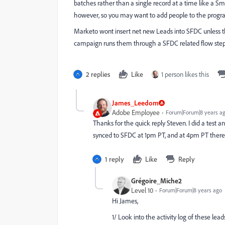
batches rather than a single record at a time like a Sm
however, so you may want to add people to the progra
Marketo wont insert net new Leads into SFDC unless 
campaign runs them through a SFDC related flow step
2 replies
Like
1 person likes this
James_Leedom
Adobe Employee
Forum|Forum|8 years a
Thanks for the quick reply Steven. I did a test
synced to SFDC at 1pm PT, and at 4pm PT there 
1 reply
Like
Reply
Grégoire_Miche2
Level 10
Forum|Forum|8 years ago
Hi James,
1/ Look into the activity log of these l