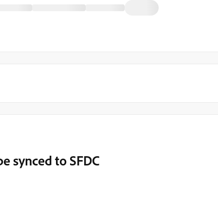
 be synced to SFDC