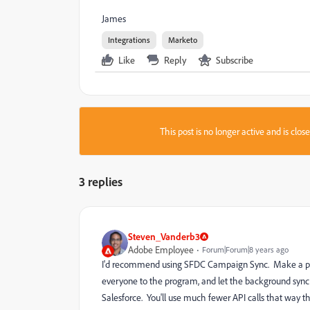
James
Integrations
Marketo
Like
Reply
Subscribe
This post is no longer active and is clo
3 replies
Steven_Vanderb3
Adobe Employee
Forum|Forum|8 years ago
I'd recommend using SFDC Campaign Sync. Make a prog
everyone to the program, and let the background sync h
Salesforce. You'll use much fewer API calls that way t