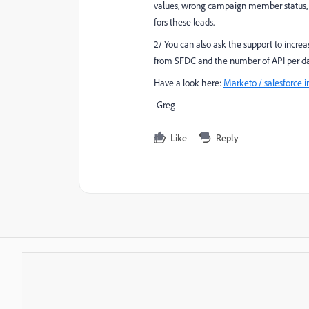
values, wrong campaign member status, ...
fors these leads.
2/ You can also ask the support to increa
from SFDC and the number of API per da
Have a look here:
Marketo / salesforce i
-Greg
Like
Reply