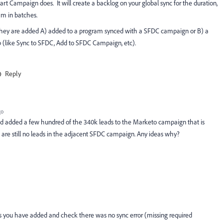
art Campaign does. It will create a backlog on your global sync for the duration,
m in batches.
they are added A) added to a program synced with a SFDC campaign or B) a
 (like Sync to SFDC, Add to SFDC Campaign, etc).
Reply
go
 and added a few hundred of the 340k leads to the Marketo campaign that is
are still no leads in the adjacent SFDC campaign. Any ideas why?
eads you have added and check there was no sync error (missing required