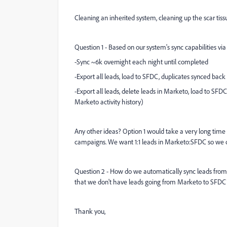
Cleaning an inherited system, cleaning up the scar tiss
Question 1 - Based on our system's sync capabilities vi
-Sync ~6k overnight each night until completed
-Export all leads, load to SFDC, duplicates synced bac
-Export all leads, delete leads in Marketo, load to SF
Marketo activity history)
Any other ideas? Option 1 would take a very long time
campaigns. We want 1:1 leads in Marketo:SFDC so we can
Question 2 - How do we automatically sync leads from M
that we don't have leads going from Marketo to SFDC
Thank you,