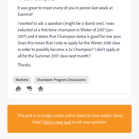
It was great to meet many of you in person last week at
Summit!
I wanted to ask a question (might be a dumb one). I was
inducted as a first-time champion in Winter of 2017 (Jan
2017) and it states that Champion status is good for one year.
Does this mean that I only re-apply for the Winter 2018 class
in order to possibly become a 2x Champion? I don't apply at
all for the Summer 2017 class next month?
Thanks.
Marketo
Champion Program Discussions
This post is no longer active and is closed to new replies. Need
help?
Start a new post
to ask your question.