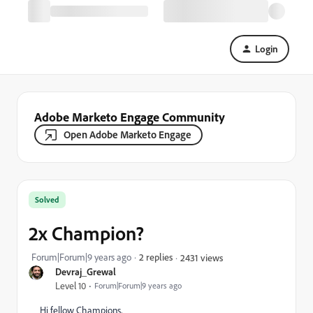
Login
Adobe Marketo Engage Community
Open Adobe Marketo Engage
Solved
2x Champion?
Forum|Forum|9 years ago
2 replies
2431 views
Devraj_Grewal
Level 10
Forum|Forum|9 years ago
Hi fellow Champions,