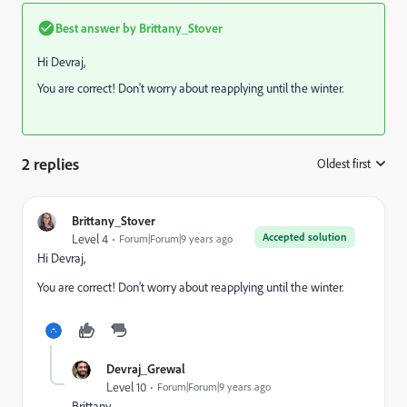
Best answer by
Brittany_Stover
Hi Devraj,
You are correct! Don't worry about reapplying until the winter.
2 replies
Oldest first
:
Brittany_Stover
Accepted solution
Level 4
Forum|Forum|9 years ago
Hi Devraj,
You are correct! Don't worry about reapplying until the winter.
Devraj_Grewal
Level 10
Forum|Forum|9 years ago
Brittany,