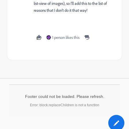
list-view of images), so I'll add this to the list of
reasons that I don't do it that way!
1 person likes this
Footer could not be loaded. Please refresh.
Error: block.replaceChildren is not a function