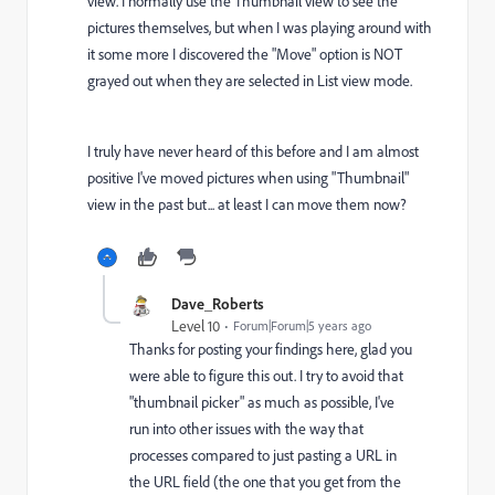
view. I normally use the Thumbnail view to see the
pictures themselves, but when I was playing around with
it some more I discovered the "Move" option is NOT
grayed out when they are selected in List view mode.
I truly have never heard of this before and I am almost
positive I've moved pictures when using "Thumbnail"
view in the past but... at least I can move them now?
Dave_Roberts
Level 10
Forum|Forum|5 years ago
Thanks for posting your findings here, glad you
were able to figure this out. I try to avoid that
"thumbnail picker" as much as possible, I've
run into other issues with the way that
processes compared to just pasting a URL in
the URL field (the one that you get from the