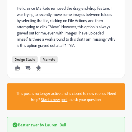
Hello, since Marketo removed the drag-and-drop feature, I
was trying to recently move some images between folders
by selecting the file, clicking on File Actions, and then
attempting to click "Move". However, this option is always
grayed out for me, even with images I have uploaded
myself. Is there a workaround to this that I am missing? Why
is this option grayed out at all? TYIA
Design Studio
Marketo
This post is no longer active and is closed to new replies. Need
help?
Start a new post
to ask your question.
Best answer by
Lauren_Bell