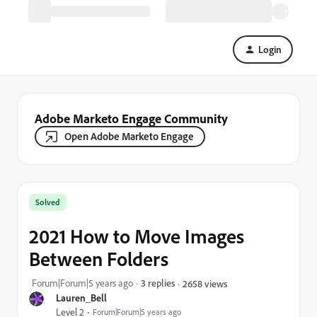
Login
Adobe Marketo Engage Community
Open Adobe Marketo Engage
Solved
2021 How to Move Images
Between Folders
Forum|Forum|5 years ago
3 replies
2658 views
Lauren_Bell
Level 2
Forum|Forum|5 years ago