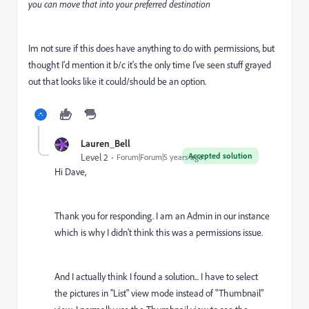
you can move that into your preferred destination
Im not sure if this does have anything to do with permissions, but
thought I'd mention it b/c it's the only time I've seen stuff grayed
out that looks like it could/should be an option.
Lauren_Bell
Accepted solution
Level 2
Forum|Forum|5 years ago
Hi Dave,
Thank you for responding. I am an Admin in our instance
which is why I didn't think this was a permissions issue.
And I actually think I found a solution... I have to select
the pictures in "List" view mode instead of "Thumbnail"