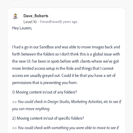
Dave_Roberts
Level 10
Forum|Forum|5 years ago
Hey Lauren,
I had a go in our Sandbox and was able to move images back and
forth between the folders so I don't think this is a global issue with
the new UI. I've been in spots before with clients where we've got
more limited access setup in the Role and things that I cannot
access are usually grayed out. Could it be that you have a set of
permissions that is preventing you from:
1) Moving content in/out of any folders?
>> You could check in Design Studio, Marketing Activities, etc to see if
you can move anything
2) Moving content in/out of specific folders?
>> You could check with something you were able to move to see if