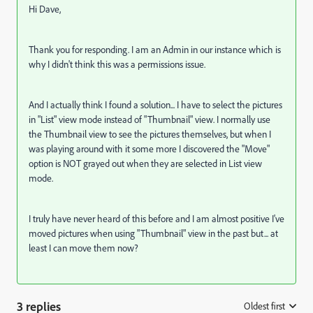
Hi Dave,
Thank you for responding. I am an Admin in our instance which is
why I didn't think this was a permissions issue.
And I actually think I found a solution... I have to select the pictures
in "List" view mode instead of "Thumbnail" view. I normally use
the Thumbnail view to see the pictures themselves, but when I
was playing around with it some more I discovered the "Move"
option is NOT grayed out when they are selected in List view
mode.
I truly have never heard of this before and I am almost positive I've
moved pictures when using "Thumbnail" view in the past but... at
least I can move them now?
3 replies
Oldest first
: