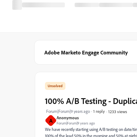
Adobe Marketo Engage Community
100% A/B Testing - Duplic
Forum|Forum|9 years ago
1 reply
1233 views
Anonymous
A
Forum|Forum|9 years ago
We have recently starting using A/B testing on date/ti
100% of the lead 50% in the morning and 50% at night.