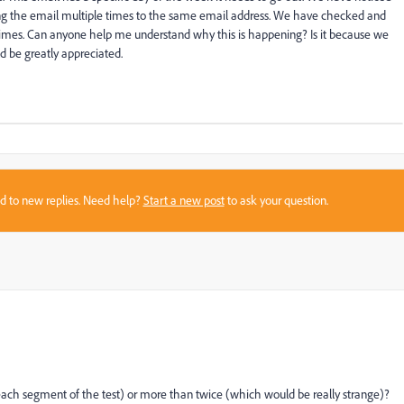
g the email multiple times to the same email address. We have checked and
 times. Can anyone help me understand why this is happening? Is it because we
d be greatly appreciated.
sed to new replies. Need help?
Start a new post
to ask your question.
each segment of the test) or more than twice (which would be really strange)?