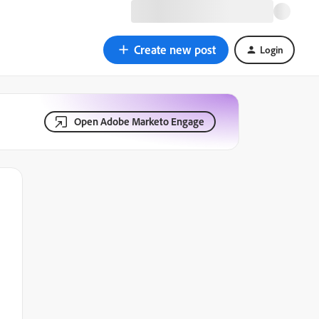
Create new post
Login
Open Adobe Marketo Engage