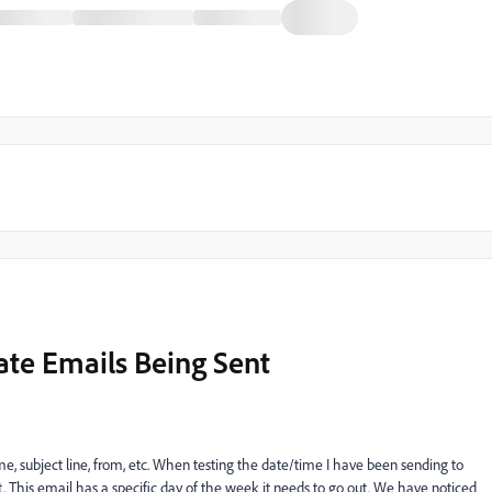
ate Emails Being Sent
me, subject line, from, etc. When testing the date/time I have been sending to
 This email has a specific day of the week it needs to go out. We have noticed