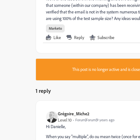
that someone (within our company) has been receivin
verified that the email is not in the system numerous
are using 100% of the test sample size? Any ideas woul
Marketo
Like
Reply
Subscribe
This post is no longer active and is clo
1 reply
Grégoire_Miche2
Level 10
Forum|Forum|9 years ago
Hi Danielle,
When you say "multiple", do ou mean twice (once for 