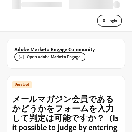
Login
Adobe Marketo Engage Community
Open Adobe Marketo Engage
メールマガジン会員である
かどうかをフォームを入力
して判定は可能ですか？（Is
it possible to judge by entering