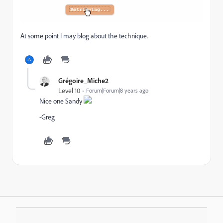
At some point I may blog about the technique.
Grégoire_Miche2
Level 10
Forum|Forum|8 years ago
Nice one Sandy
-Greg