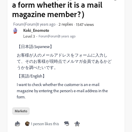
a form whether it is a mail
magazine member?）
Forum|Forum|8 years ago
2 replies
1547 views
Koki_Enomoto
Level 3
Forum|Forum|8 years ago
【日本語/Japanese】
お客様が人のメールアドレスをフォームに入力し
て、そのお客様が現時点でメルマガ会員であるかど
うかを調べたいです。
【英語/English】
I want to check whether the customer is an e-mail
magazine by entering the person's e-mail address in the
form.
Marketo
1 person likes this