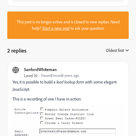
This post is no longer active and is closed to new replies. Need
help?
Start a new post
to ask your question.
2 replies
Oldest first
:
SanfordWhiteman
Level 10
Forum|Forum|8 years ago
Yes, it is possible to build a
lead lookup form
with some elegant
JavaScript.
This is a recording of one I have in action: