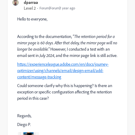
dparraa
Level 2
Forum|Forum|1 year ago
Hello to everyone,
According to the documentation,
"The retention period for a
mirror page is 60 days. After that delay, the mirror page will no
longer be available."
However, I conducted a test with an
email sent in
July 2024
, and the mirror page link is still active.
https://experienceleague.adobe.com/en/docs/journey-
optimizer/using/channels/email/design-email/add-
content/message-tracking
Could someone clarify why this is happening? Is there an
exception or specific configuration affecting the retention
period in this case?
Regards,
Diego P.