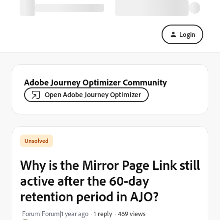
Login
Adobe Journey Optimizer Community
Open Adobe Journey Optimizer
Why is the Mirror Page Link still
active after the 60-day
retention period in AJO?
469 views
Forum|Forum|1 year ago
1 reply