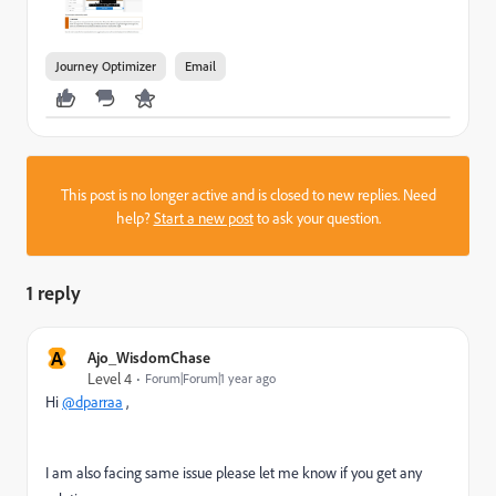
Journey Optimizer
Email
This post is no longer active and is closed to new replies. Need
help?
Start a new post
to ask your question.
1 reply
A
Ajo_WisdomChase
Level 4
Forum|Forum|1 year ago
Hi
@dparraa
,
I am also facing same issue please let me know if you get any