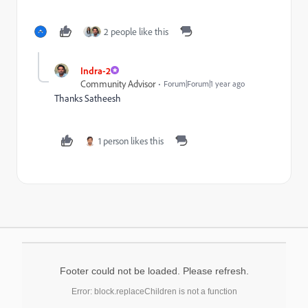
2 people like this
Indra-2
Community Advisor
Forum|Forum|1 year ago
Thanks Satheesh
1 person likes this
Footer could not be loaded. Please refresh.
Error: block.replaceChildren is not a function