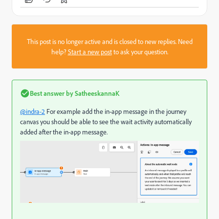
This post is no longer active and is closed to new replies. Need
help?
Start a new post
to ask your question.
Best answer by
SatheeskannaK
@indra-2
For example add the in-app message in the journey
canvas you should be able to see the wait activity automatically
added after the in-app message.