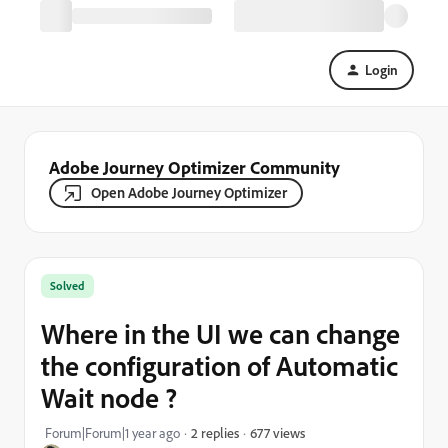
Login
Adobe Journey Optimizer Community
Open Adobe Journey Optimizer
Solved
Where in the UI we can change
the configuration of Automatic
Wait node ?
677 views
Forum|Forum|1 year ago
2 replies