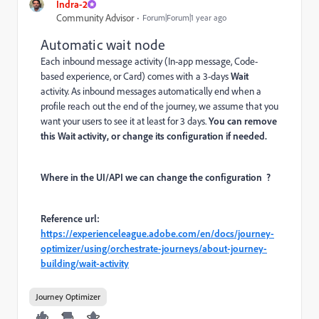
Indra-2
Community Advisor
Forum|Forum|1 year ago
Automatic wait node
Each inbound message activity (In-app message, Code-
based experience, or Card) comes with a 3-days
Wait
activity. As inbound messages automatically end when a
profile reach out the end of the journey, we assume that you
want your users to see it at least for 3 days.
You can remove
this Wait activity, or change its configuration if needed.
Where in the UI/API we can change the configuration ?
Reference url:
https://experienceleague.adobe.com/en/docs/journey-
optimizer/using/orchestrate-journeys/about-journey-
building/wait-activity
Journey Optimizer