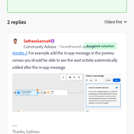
2 replies
Oldest first
:
SatheeskannaK
Accepted solution
Community Advisor
Forum|Forum|1 year ago
@indra-2
For example add the in-app message in the journey
canvas you should be able to see the wait activity automatically
added after the in-app message.
Thanks, Sathees