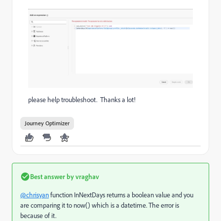
please help troubleshoot. Thanks a lot!
Journey Optimizer
Best answer by
vraghav
@chrisyan
function InNextDays returns a boolean value and you
are comparing it to now() which is a datetime. The error is
because of it.