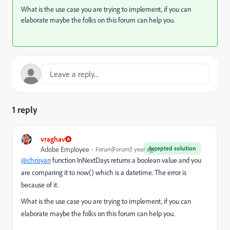
What is the use case you are trying to implement, if you can
elaborate maybe the folks on this forum can help you.
1 reply
vraghav
Accepted solution
Adobe Employee
Forum|Forum|1 year ago
@chrisyan
function InNextDays returns a boolean value and you
are comparing it to now() which is a datetime. The error is
because of it.
What is the use case you are trying to implement, if you can
elaborate maybe the folks on this forum can help you.