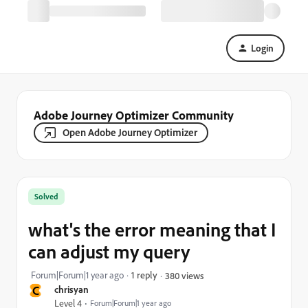
Login
Adobe Journey Optimizer Community
Open Adobe Journey Optimizer
Solved
what's the error meaning that I
can adjust my query
Forum|Forum|1 year ago
1 reply
380 views
C
chrisyan
Level 4
Forum|Forum|1 year ago