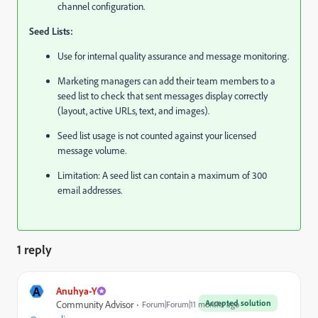
channel configuration.
Seed Lists:
Use for internal quality assurance and message monitoring.
Marketing managers can add their team members to a
seed list to check that sent messages display correctly
(layout, active URLs, text, and images).
Seed list usage is not counted against your licensed
message volume.
Limitation: A seed list can contain a maximum of 300
email addresses.
1 reply
A
Anuhya-Y
Accepted solution
Community Advisor
Forum|Forum|11 months ago