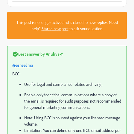
This post is no longer active and is closed to new replies. Need
help?
Start a new post
to ask your question.
Best answer by
Anuhya-Y
@asneelima
BCC:
Use for legal and compliance-related archiving.
Enable only for critical communications where a copy of
the email is required for audit purposes, not recommended
for general marketing communications.
Note: Using BCC is counted against your licensed message
volume.
Limitation: You can define only one BCC email address per