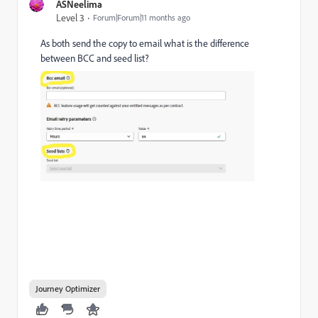
ASNeelima
Level 3
Forum|Forum|11 months ago
As both send the copy to email what is the difference
between BCC and seed list?
Journey Optimizer