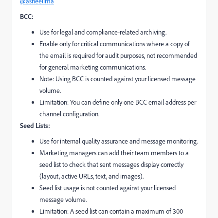
@asneelima
BCC:
Use for legal and compliance-related archiving.
Enable only for critical communications where a copy of
the email is required for audit purposes, not recommended
for general marketing communications.
Note: Using BCC is counted against your licensed message
volume.
Limitation: You can define only one BCC email address per
channel configuration.
Seed Lists:
Use for internal quality assurance and message monitoring.
Marketing managers can add their team members to a
seed list to check that sent messages display correctly
(layout, active URLs, text, and images).
Seed list usage is not counted against your licensed
message volume.
Limitation: A seed list can contain a maximum of 300