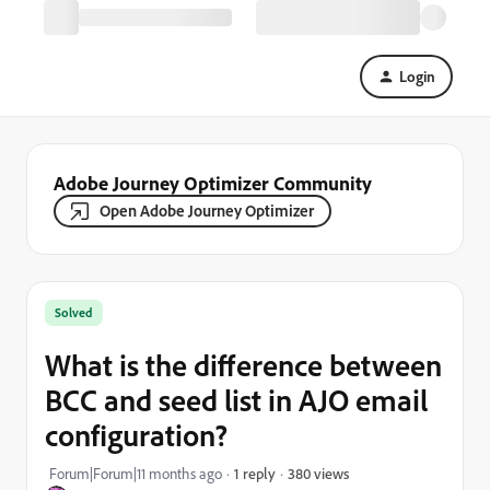
Login
Adobe Journey Optimizer Community
Open Adobe Journey Optimizer
Solved
What is the difference between
BCC and seed list in AJO email
configuration?
380 views
Forum|Forum|11 months ago
1 reply