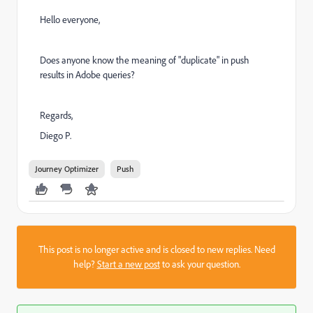
Hello everyone,
Does anyone know the meaning of "duplicate" in push
results in Adobe queries?
Regards,
Diego P.
Journey Optimizer
Push
This post is no longer active and is closed to new replies. Need
help?
Start a new post
to ask your question.