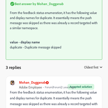
Best answer by
Mohan_Dugganab
From the feedback status enumeration, it has the following value
and display names for duplicate. It essentially means the push
message was skipped as there was already a record targeted with
a similar namespace.
value - display name
duplicate - Duplicate message skipped
3 replies
Oldest first
:
Mohan_Dugganab
Accepted solution
Adobe Employee
Forum|Forum|2 years ago
From the feedback status enumeration, it has the following value
and display names for duplicate. It essentially means the push
message was skipped as there was already a record targeted with