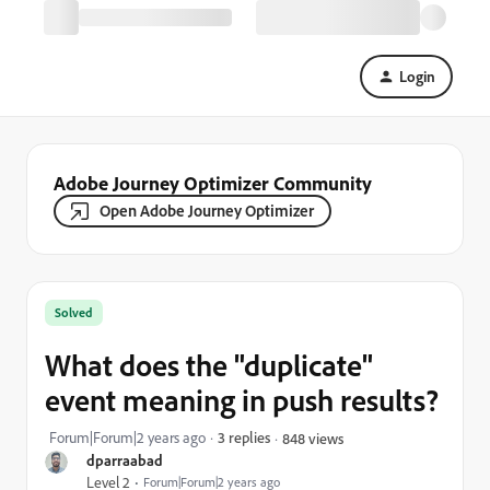
Login
Adobe Journey Optimizer Community
Open Adobe Journey Optimizer
Solved
What does the "duplicate"
event meaning in push results?
Forum|Forum|2 years ago
3 replies
848 views
dparraabad
Level 2
Forum|Forum|2 years ago