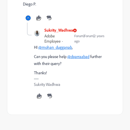
Diego P.
Sukrity_Wadhwa
Adobe
Forum|Forum|2 years
Employee
ago
HI
@mohan_dugganab
,
Can you please help
@dparraabad
further
with their query?
Thanks!
Sukrity Wadhwa