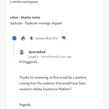
a similar namespace.
value - display name
duplicate - Duplicate message skipped
1 person likes this
dparraabad
Level 2
Forum|Forum|2 years ago
Hi Dugganab,
Thanks for answering, so that would be a problem
coming from the audience that would have been
created in Adobe Experience Platform?
Regards,