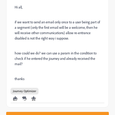
Hi all,
if we want to send an email only once to a user being part of
a segment (only the first email will be a welcome, then he
will receive other communications) allow re-entrance
disabled is not the right way i suppose.
how could we do? we can use a param in the condition to
check if he entered the journey and already received the
mail?
thanks
Journey Optimizer