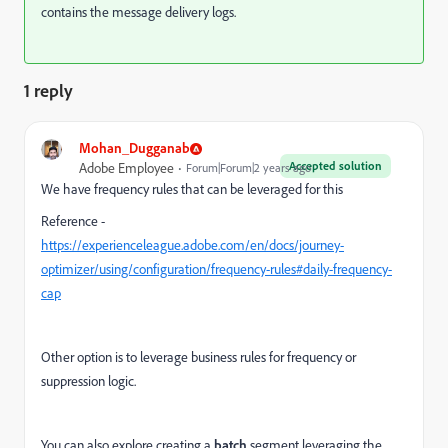
contains the message delivery logs.
1 reply
Mohan_Dugganab
Accepted solution
Adobe Employee
Forum|Forum|2 years ago
We have frequency rules that can be leveraged for this
Reference -
https://experienceleague.adobe.com/en/docs/journey-
optimizer/using/configuration/frequency-rules#daily-frequency-
cap
Other option is to leverage business rules for
frequency or
suppression logic.
You can also explore creating a
batch
segment leveraging the