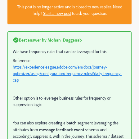
This post is no longer active and is closed to new replies. Need
help?
Start a new post
to ask your question.
Best answer by
Mohan_Dugganab
We have frequency rules that can be leveraged for this
Reference -
https://experienceleague.adobe.com/en/docs/journey-
optimizer/using/configuration/frequency-rules#daily-frequency-
cap
Other option is to leverage business rules for
frequency or
suppression logic.
You can also explore creating a
batch
segment leveraging the
attributes from
message feedback event
schema and
accordingly suppress it, within the journey.
This schema / dataset