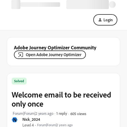
Login
Adobe Journey Optimizer Community
Open Adobe Journey Optimizer
Solved
Welcome email to be received
only once
Forum|Forum|2 years ago
1 reply
605 views
N
Nick_2024
Level 4
Forum|Forum|2 years ago