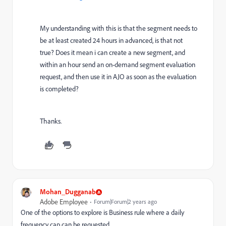
My understanding with this is that the segment needs to
be at least created 24 hours in advanced, is that not
true? Does it mean i can create a new segment, and
within an hour send an on-demand segment evaluation
request, and then use it in AJO as soon as the evaluation
is completed?
Thanks.
Mohan_Dugganab
Adobe Employee
Forum|Forum|2 years ago
One of the options to explore is Business rule where a daily
frequency cap can be requested