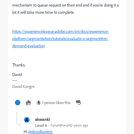
mechanism to queue request on their end and if you're doing it a
lot it will take more time to complete.
https://experienceleague.adobe.com/en/docs/experience-
platform/segmentation/tutorials/evaluate-a-segment#on-
demand-evaluation
Thanks,
David
David Kangni
1 person likes this
A
akwankl
Level 6
Forum|Forum|2 years ago
Hi
@davidkangni
,