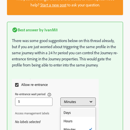
help?
Start a new post
to ask your question.
Best answer by
IvanMi1
There was some good suggestions below on this thread already,
but if you are just worried about triggering the same profile in the
same journey within a 24 hr period you can control the Journey re-
entrance timing in the Journey properties. This would gate the
profile from being able to enter into the same journey.