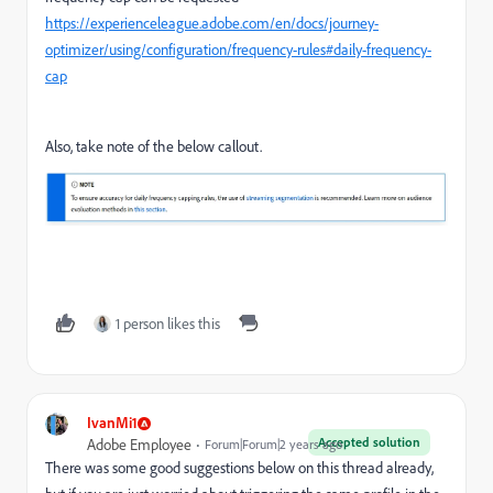
https://experienceleague.adobe.com/en/docs/journey-
optimizer/using/configuration/frequency-rules#daily-frequency-
cap
Also, take note of the below callout.
1 person likes this
IvanMi1
Accepted solution
Adobe Employee
Forum|Forum|2 years ago
There was some good suggestions below on this thread already,