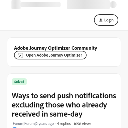
Login
Adobe Journey Optimizer Community
Open Adobe Journey Optimizer
Solved
Ways to send push notifications
excluding those who already
received in same-day
Forum|Forum|2 years ago
4 replies
1058 views