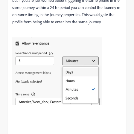
but if you are just worried about triggering the same profile in the
same journey within a 24 hr period you can control the Journey re-
entrance timing in the Journey properties. This would gate the
profile from being able to enter into the same journey.