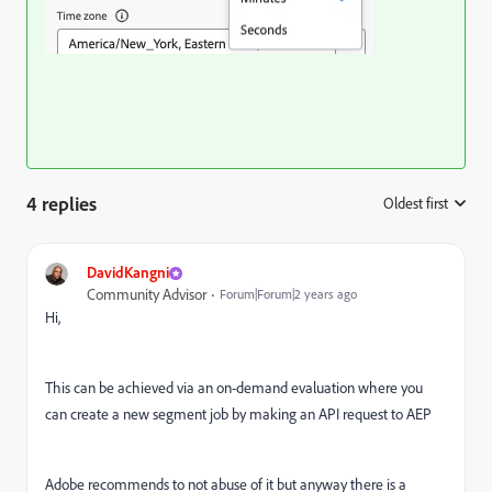
4 replies
Oldest first
:
DavidKangni
Community Advisor
Forum|Forum|2 years ago
Hi,
This can be achieved via an on-demand evaluation where you
can create a new segment job by making an API request to AEP
Adobe recommends to not abuse of it but anyway there is a