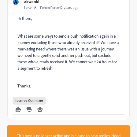
A
akwankl
Level 6
Forum|Forum|2 years ago
Hi there,
What are some ways to send a push notification again in a
journey excluding those who already received it? We have a
marketing need where there was an issue with a journey,
we need to urgently send another push out, but exclude
those who already received it. We cannot wait 24 hours for
a segment to refresh.
Thanks.
Journey Optimizer
This post is no longer active and is closed to new replies. Need