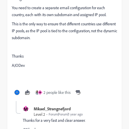
You need to create a
separate email configuration for each
country, each with its own subdomain and assigned IP pool.
This is the only way to ensure that different countries use different
IP pools, as the IP pool is tied to the configuration, not the dynamic
subdomain.
Thanks
AJODev
2 people like this
M
M
Mikael_Strangnefjord
Level 2
Forum|Forum|1 year ago
Thanks for a very fast and clear answer.