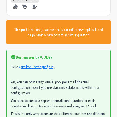
This post is no longer active and is closed to new replies. Need
help?
Start a new post
to ask your question.
Best answer by
AJODev
Hello
@mikael_strangnefjord
,
Yes, You can only assign one IP pool per email channel
configuration
even if you use dynamic subdomains within that
configuration.
You need to create a
separate email configuration for each
country, each with its own subdomain and assigned IP pool.
This is the only way to ensure that different countries use different