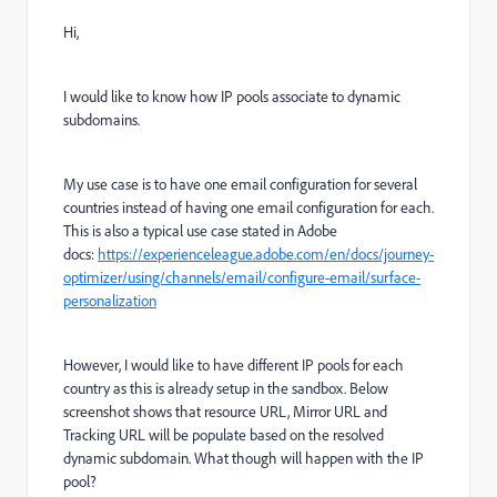
Hi,
I would like to know how IP pools associate to dynamic
subdomains.
My use case is to have one email configuration for several
countries instead of having one email configuration for each.
This is also a typical use case stated in Adobe
docs:
https://experienceleague.adobe.com/en/docs/journey-
optimizer/using/channels/email/configure-email/surface-
personalization
However, I would like to have different IP pools for each
country as this is already setup in the sandbox. Below
screenshot shows that resource URL, Mirror URL and
Tracking URL will be populate based on the resolved
dynamic subdomain. What though will happen with the IP
pool?