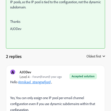
IP pools, as the IP pool is tied to the configuration, not the dynamic
subdomain.
Thanks
AJODev
2 replies
Oldest first
:
A
AJODev
Accepted solution
Level 4
Forum|Forum|1 year ago
Hello
@mikael_strangnefjord
,
Yes, You can only assign one IP pool per email channel
configuration
even if you use dynamic subdomains within that
configuration.