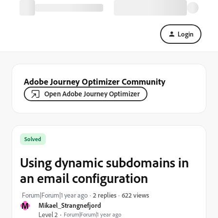
Login
Adobe Journey Optimizer Community
Open Adobe Journey Optimizer
Solved
Using dynamic subdomains in
an email configuration
622 views
Forum|Forum|1 year ago
2 replies
M
Mikael_Strangnefjord
Level 2
Forum|Forum|1 year ago