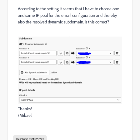
According to the setting it seems that I have to choose one
and same IP pool for the email configuration and thereby
also the resolved dynamic subdomain. Is this correct?
Thanks!
/Mikael
Journey Optimizer