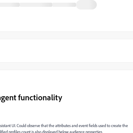
gent functionality
tant UI. Could observe that the attributes and event fields used to create the
lified profiles count is also displayed below audience properties.