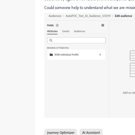
Could someone help to understand what we are missi
Journey Optimizer
AI Assistant