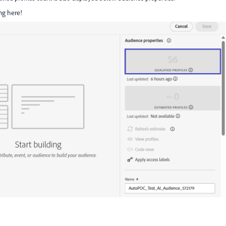
ng here!