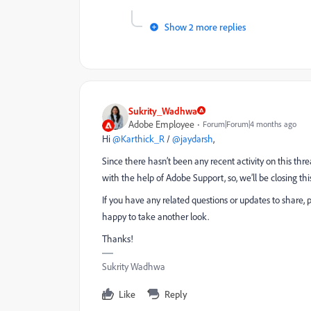
Show 2 more replies
Sukrity_Wadhwa
Adobe Employee
Forum|Forum|4 months ago
Hi ​
@Karthick_R
/ ​
@jaydarsh
,
Since there hasn’t been any recent activity on this thre
with the help of Adobe Support, so, we’ll be closing thi
If you have any related questions or updates to share, 
happy to take another look.
Thanks!
Sukrity Wadhwa
Like
Reply