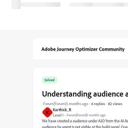
Adobe Journey Optimizer Community
Solved
Understanding audience a
82 views
Forum|Forum|5 months ago
6 replies
Karthick_R
K
Level 1
Forum|Forum|5 months ago
We have created a audience under AJO from the AI Assis
audience by agent is not visible at the build panel. Qua