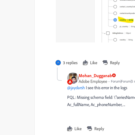
3 replies
Like
Reply
Mohan_Dugganab
Adobe Employee
Forum|Forum|5 
@jaydarsh
I see this error in the logs
PQL: Missing schema field: \"seriesNam
Ac_fullName, Ac_phoneNumber, ...
Like
Reply