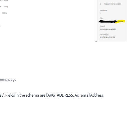
months ago
e\". Fields in the schema are [ARG_ADDRESS, Ac_emailAddress,