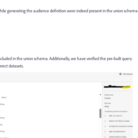
while generating the audience definition were indeed present in the union schema
included in the union schema. Additionally, we have verified the pre-built query
rrect datasets.