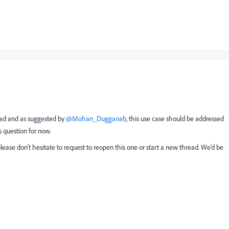
ad and as suggested by ​
@Mohan_Dugganab
, this use case should be addressed
s question for now.
please don’t hesitate to request to reopen this one or start a new thread. We’d be