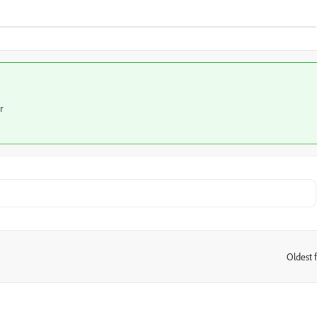
r
Oldest f
: