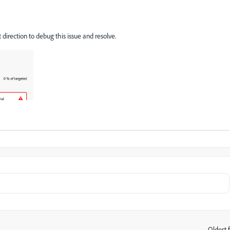
direction to debug this issue and resolve.
Oldest f
: