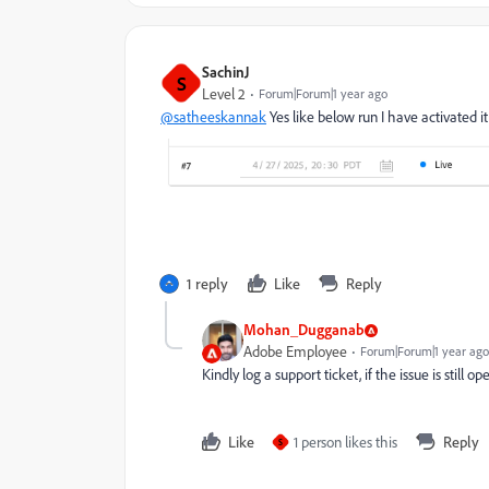
SachinJ
S
Level 2
Forum|Forum|1 year ago
@satheeskannak
Yes like below run I have activated it
1 reply
Like
Reply
Mohan_Dugganab
Adobe Employee
Forum|Forum|1 year ago
Kindly log a support ticket, if the issue is still op
Like
1 person likes this
Reply
S