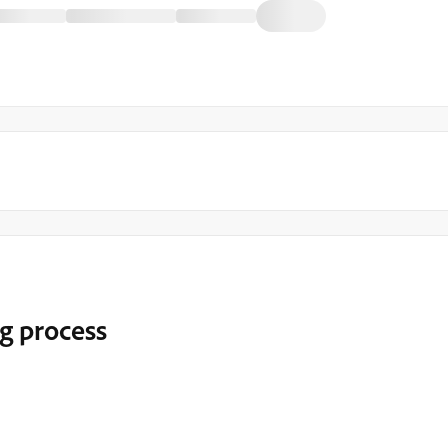
g process