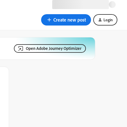
Create new post
Login
Open Adobe Journey Optimizer