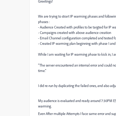
Greetings!
We are trying to strart IP warming phases and following
phases :
- Audience Created with profiles to be targted for IP 
- Campaigns created with above audience creation
- Email Channel configuration completed and tested for
- Created IP warming plan beginning with phase 1 and
While I am waiting for IP warming phase to kick in, I 
"The server encountered an internal error and could not
time."
I did re-run by duplicating the failed ones, and also ad
My audience is evaluated and ready around 7:30PM ES
warming.
Even After multiple Attempts I face same error and sup