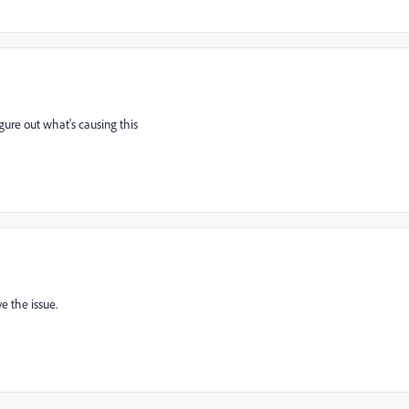
igure out what's causing this
e the issue.