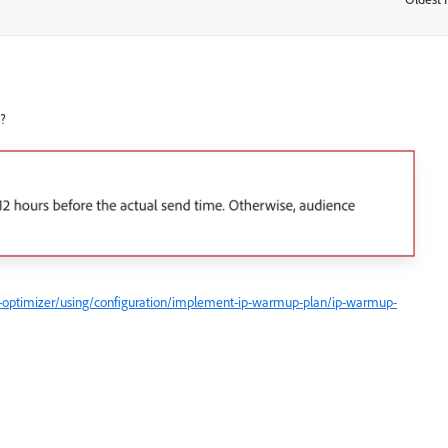
s?
-optimizer/using/configuration/implement-ip-warmup-plan/ip-warmup-