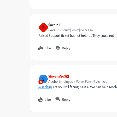
SachinJ
S
Level 2
Forum|Forum|1 year ago
Raised Support ticket but not helpful. They could not f
Like
Reply
ShivamGo3
S
Adobe Employee
Forum|Forum|1 year ago
@sachinj
Are you still facing issues? We can help resolv
Like
Reply