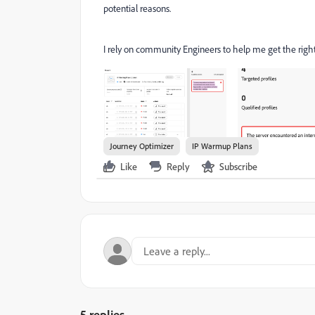
potential reasons.
I rely on community Engineers to help me get the right 
Journey Optimizer
IP Warmup Plans
Like
Reply
Subscribe
5 replies