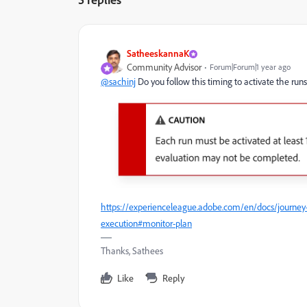
SatheeskannaK
Community Advisor
Forum|Forum|1 year ago
@sachinj
Do you follow this timing to activate the run
https://experienceleague.adobe.com/en/docs/journey
execution#monitor-plan
Thanks, Sathees
Like
Reply