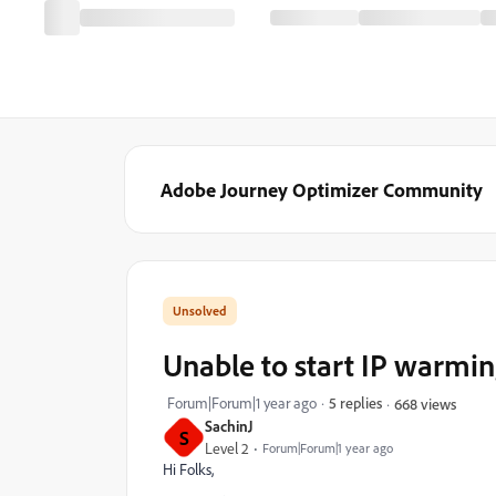
Adobe Journey Optimizer Community
Unable to start IP warmin
Forum|Forum|1 year ago
5 replies
668 views
SachinJ
S
Level 2
Forum|Forum|1 year ago
Hi Folks,