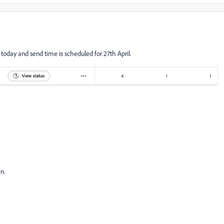
 today and send time is scheduled for 27th April.
en.