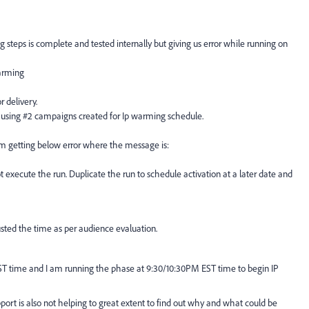
 steps is complete and tested internally but giving us error while running on
warming
 delivery.
 using #2 campaigns created for Ip warming schedule.
am getting below error where the message is:
 execute the run. Duplicate the run to schedule activation at a later date and
justed the time as per audience evaluation.
T time and I am running the phase at 9:30/10:30PM EST time to begin IP
port is also not helping to great extent to find out why and what could be