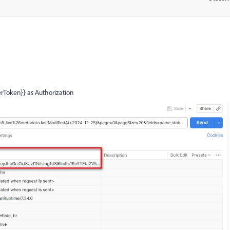
erToken}} as Authorization