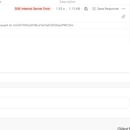
Oldest f
: