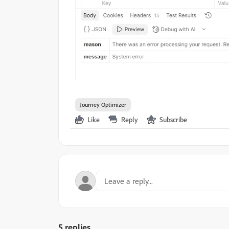
Journey Optimizer
Like
Reply
Subscribe
5 replies