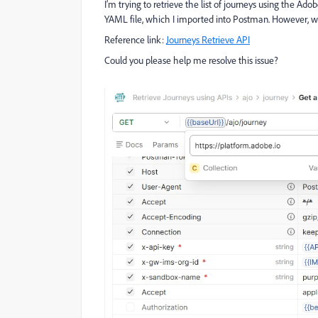
I’m trying to retrieve the list of journeys using the Ad
YAML file, which I imported into Postman. However, whe
Reference link:
Journeys Retrieve API
Could you please help me resolve this issue?