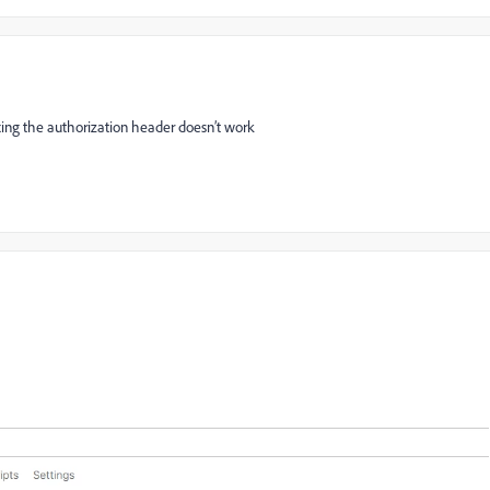
fixing the authorization header doesn’t work