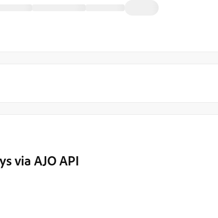
ys via AJO API