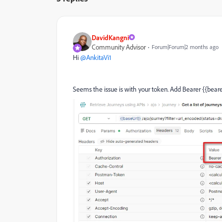
DavidKangni
Community Advisor
Forum|Forum|2 months ago
Hi ​
@AnkitaVi1
Seems the issue is with your token. Add Bearer {{bear