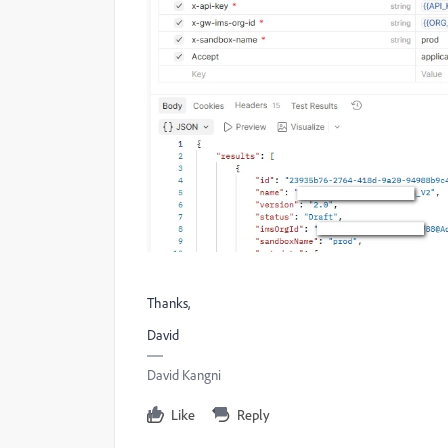
Thanks,
David
David Kangni
Like
Reply