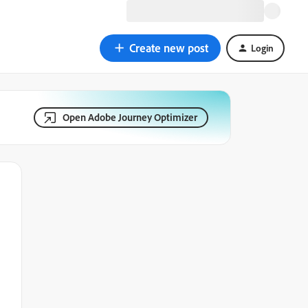
Create new post
Login
Open Adobe Journey Optimizer