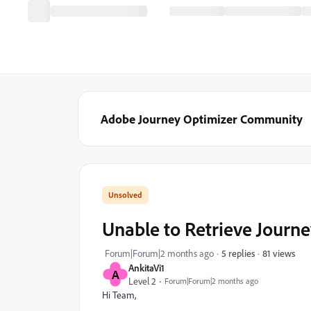
Adobe Journey Optimizer Community
Unable to Retrieve Journe
81 views
Forum|Forum|2 months ago
5 replies
AnkitaVi1
A
Level 2
Forum|Forum|2 months ago
Hi Team,