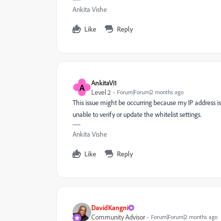
Ankita Vishe
Like
Reply
AnkitaVi1
A
Level 2
Forum|Forum|2 months ago
This issue might be occurring because my IP address isn
unable to verify or update the whitelist settings.
Ankita Vishe
Like
Reply
DavidKangni
Community Advisor
Forum|Forum|2 months ago