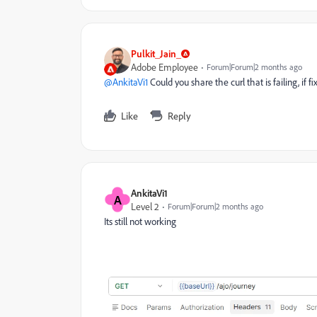
Pulkit_Jain_
Adobe Employee
Forum|Forum|2 months ago
@AnkitaVi1
Could you share the curl that is failing, if 
Like
Reply
AnkitaVi1
A
Level 2
Forum|Forum|2 months ago
Its still not working