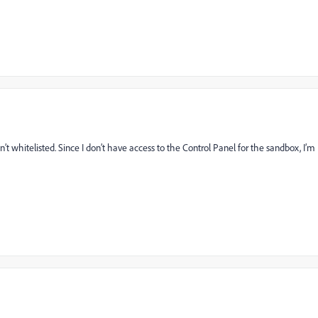
’t whitelisted. Since I don’t have access to the Control Panel for the sandbox, I’m