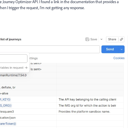
obe Journey Optimizer API. I found a link in the documentation that provides a
n I trigger the request, I’m not getting any response.