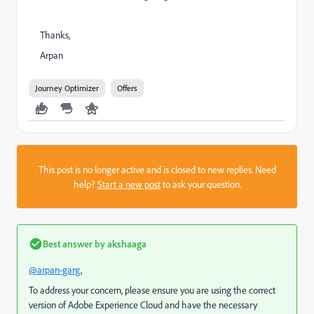
Thanks,
Arpan
Journey Optimizer
Offers
This post is no longer active and is closed to new replies. Need
help?
Start a new post
to ask your question.
Best answer by
akshaaga
@arpan-garg
,
To address your concern, please ensure you are using the correct
version of Adobe Experience Cloud and have the necessary