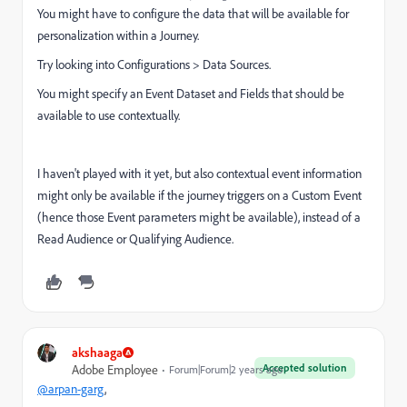
You might have to configure the data that will be available for
personalization within a Journey.
Try looking into Configurations > Data Sources.
You might specify an Event Dataset and Fields that should be
available to use contextually.
I haven't played with it yet, but also contextual event information
might only be available if the journey triggers on a Custom Event
(hence those Event parameters might be available), instead of a
Read Audience or Qualifying Audience.
akshaaga
Accepted solution
Adobe Employee
Forum|Forum|2 years ago
@arpan-garg
,