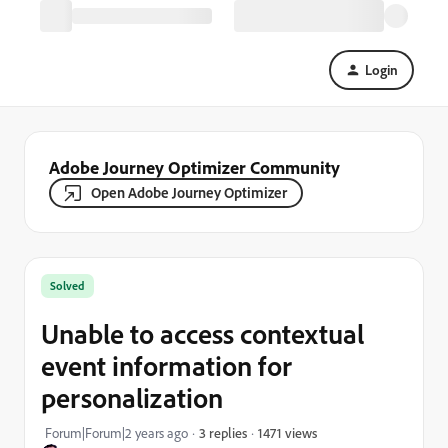
Login
Adobe Journey Optimizer Community
Open Adobe Journey Optimizer
Solved
Unable to access contextual
event information for
personalization
1471 views
Forum|Forum|2 years ago
3 replies