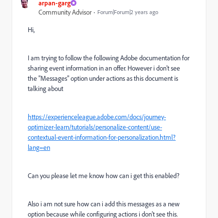
arpan-garg
Community Advisor
Forum|Forum|2 years ago
Hi,
I am trying to follow the following Adobe documentation for
sharing event information in an offer. However i don't see
the "Messages" option under actions as this document is
talking about
https://experienceleague.adobe.com/docs/journey-
optimizer-learn/tutorials/personalize-content/use-
contextual-event-information-for-personalization.html?
lang=en
Can you please let me know how can i get this enabled?
Also i am not sure how can i add this messages as a new
option because while configuring actions i don't see this.