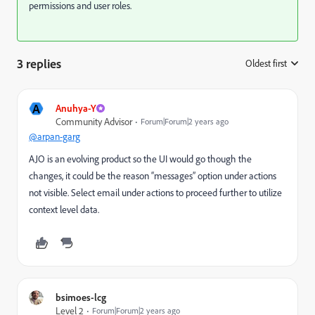
permissions and user roles.
3 replies
Oldest first
:
A
Anuhya-Y
Community Advisor
Forum|Forum|2 years ago
@arpan-garg
AJO is an evolving product so the UI would go though the
changes, it could be the reason “messages” option under actions
not visible. Select email under actions to proceed further to utilize
context level data.
bsimoes-lcg
Level 2
Forum|Forum|2 years ago