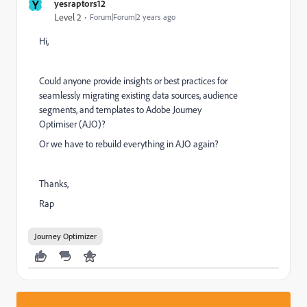
Y
yesraptors12
Level 2
Forum|Forum|2 years ago
Hi,
Could anyone provide insights or best practices for
seamlessly migrating existing data sources, audience
segments, and templates to Adobe Journey
Optimiser (AJO)?
Or we have to rebuild everything in AJO again?
Thanks,
Rap
Journey Optimizer