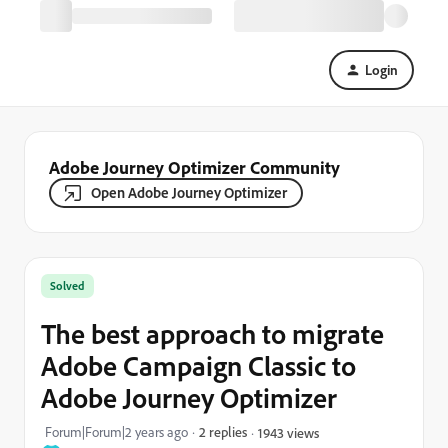
Login
Adobe Journey Optimizer Community
Open Adobe Journey Optimizer
Solved
The best approach to migrate
Adobe Campaign Classic to
Adobe Journey Optimizer
Forum|Forum|2 years ago
2 replies
1943 views