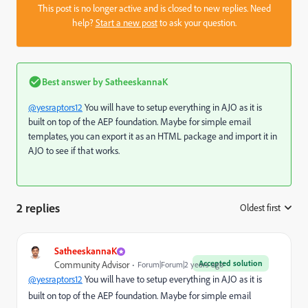
This post is no longer active and is closed to new replies. Need
help?
Start a new post
to ask your question.
Best answer by
SatheeskannaK
@yesraptors12
You will have to setup everything in AJO as it is
built on top of the AEP foundation. Maybe for simple email
templates, you can export it as an HTML package and import it in
AJO to see if that works.
2 replies
Oldest first
:
SatheeskannaK
Accepted solution
Community Advisor
Forum|Forum|2 years ago
@yesraptors12
You will have to setup everything in AJO as it is
built on top of the AEP foundation. Maybe for simple email