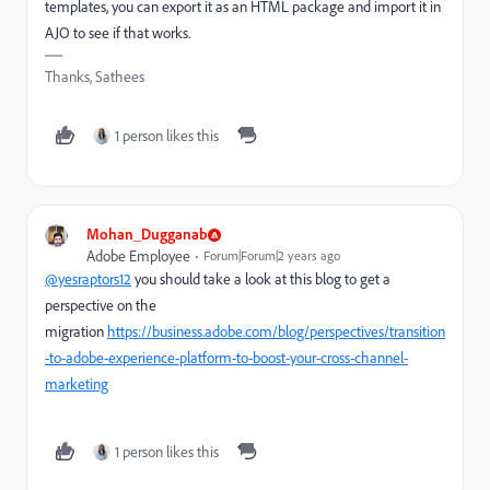
templates, you can export it as an HTML package and import it in
AJO to see if that works.
Thanks, Sathees
1 person likes this
Mohan_Dugganab
Adobe Employee
Forum|Forum|2 years ago
@yesraptors12
you should take a look at this blog to get a
perspective on the
migration
https://business.adobe.com/blog/perspectives/transition
-to-adobe-experience-platform-to-boost-your-cross-channel-
marketing
1 person likes this