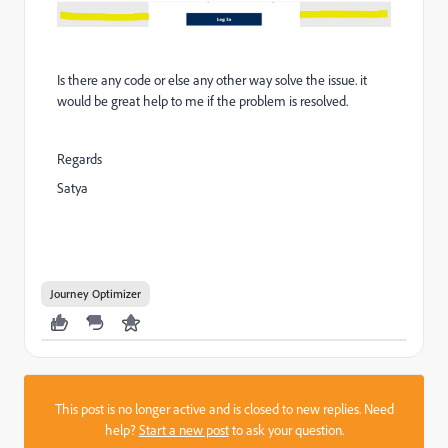
Is there any code or else any other way solve the issue. it
would be great help to me if the problem is resolved.
Regards
Satya
Journey Optimizer
This post is no longer active and is closed to new replies. Need
help?
Start a new post
to ask your question.