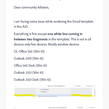
Dear community Advisers,
I am facing some issue while rendering the Email template
in the AJO.
Everything is fine except
one white line coming in
between two fragments
in the template. This is not in all
devices only few devices. Mostly window devices
OL Office 365 (Win 10)
Outlook 2019 (Win 10)
Office 365 Dark (Win 10)
Outlook 2021 (Win 10)
Outlook 2021 Dark (Win 10)