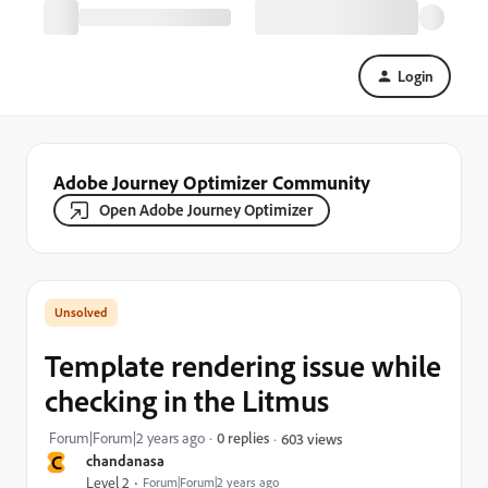
Login
Adobe Journey Optimizer Community
Open Adobe Journey Optimizer
Template rendering issue while
checking in the Litmus
Forum|Forum|2 years ago
0 replies
603 views
C
chandanasa
Level 2
Forum|Forum|2 years ago