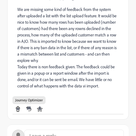
We are missing some kind of feedback from the system
after uploaded a list with the list upload feature. It would be
nice to know how many rows has been uploaded (number
of customers) had there been any rowns declined in the
process, how many of the uploaded customer match a row
in AJO. This is imported to know because we want to know
if there is any ban data in the list, or if there of any reason is
a mismatch between list and customers - and can then
explore why.
Today there is non feedback given. The feedback could be
given in a popup or a report window after the import is
done, and/or it can be sent be email. We have little or no
control of what happens with the data vi import.
Journey Optimizer