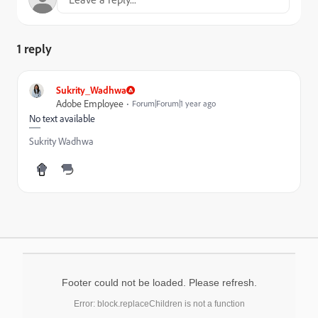
1 reply
Sukrity_Wadhwa
Adobe Employee
Forum|Forum|1 year ago
No text available
Sukrity Wadhwa
Footer could not be loaded. Please refresh.
Error: block.replaceChildren is not a function