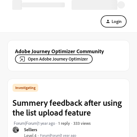
Login
Adobe Journey Optimizer Community
Open Adobe Journey Optimizer
Investigating
Summery feedback after using
the list upload feature
333 views
Forum|Forum|1 year ago
1 reply
Selliers
Level 4
Forum|Forum|1 year ago