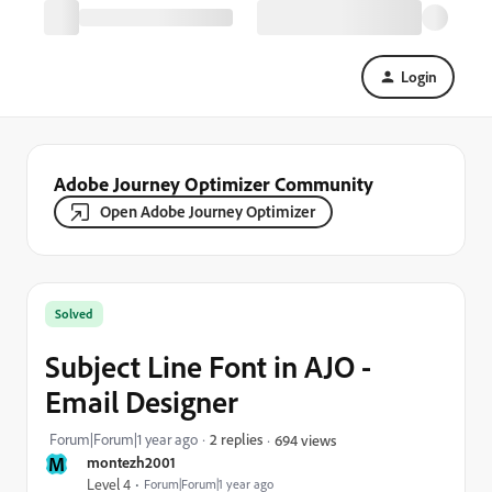
Login
Adobe Journey Optimizer Community
Open Adobe Journey Optimizer
Solved
Subject Line Font in AJO -
Email Designer
Forum|Forum|1 year ago
2 replies
694 views
M
montezh2001
Level 4
Forum|Forum|1 year ago