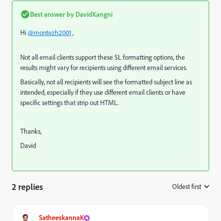
Best answer by
DavidKangni
Hi
@montezh2001
,
Not all email clients support these SL formatting options, the
results might vary for recipients using different email services.
Basically, not all recipients will see the formatted subject line as
intended, especially if they use different email clients or have
specific settings that strip out HTML.
Thanks,
David
2 replies
Oldest first
:
SatheeskannaK