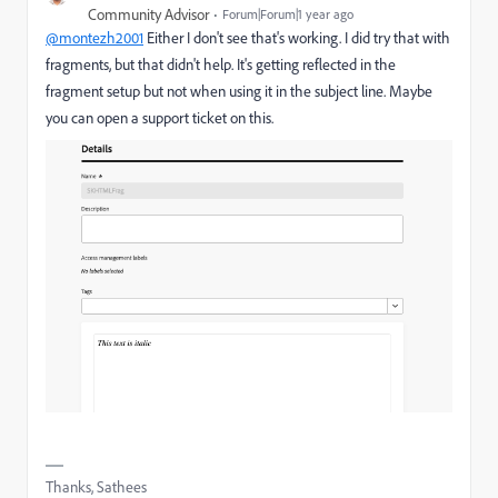
Community Advisor
Forum|Forum|1 year ago
@montezh2001
Either I don't see that's working. I did try that with
fragments, but that didn't help. It's getting reflected in the
fragment setup but not when using it in the subject line. Maybe
you can open a support ticket on this.
Thanks, Sathees