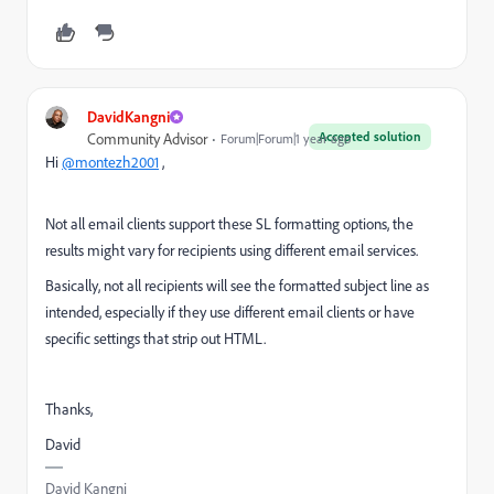
DavidKangni
Accepted solution
Community Advisor
Forum|Forum|1 year ago
Hi
@montezh2001
,
Not all email clients support these SL formatting options, the
results might vary for recipients using different email services.
Basically, not all recipients will see the formatted subject line as
intended, especially if they use different email clients or have
specific settings that strip out HTML.
Thanks,
David
David Kangni