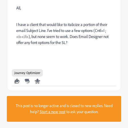
All,
I have a client that would like to italicize a portion of their
email Subject Line. I've tried to use a few options (Cntl+I ;
<i></i>), but none seem to work. Does Email Designer not
offer any font options for the SL?
Journey Optimizer
This post is no longer active and is closed to new replies. Need
help?
Start a new post
to ask your question.