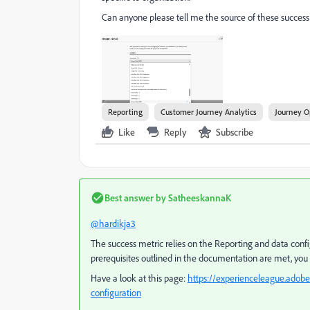
Can anyone please tell me the source of these success
Reporting
Customer Journey Analytics
Journey O
Like
Reply
Subscribe
Best answer by
SatheeskannaK
@hardikja3
The success metric relies on the Reporting and data confi
prerequisites outlined in the documentation are met, you 
Have a look at this page:
https://experienceleague.adobe
configuration