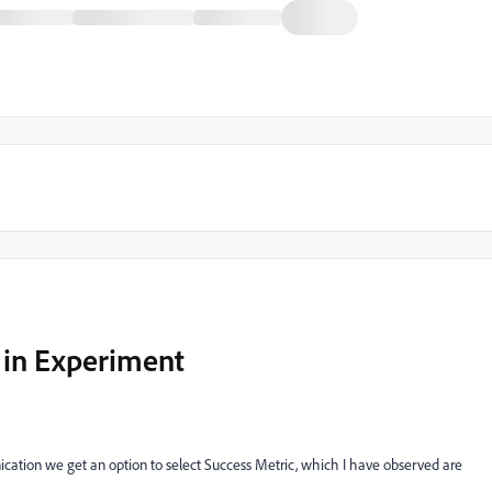
 in Experiment
tion we get an option to select Success Metric, which I have observed are