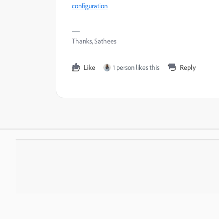
configuration
Thanks, Sathees
Like
1 person likes this
Reply