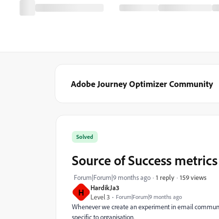
Adobe Journey Optimizer Community
Solved
Source of Success metrics
159 views
Forum|Forum|9 months ago
1 reply
HardikJa3
H
Level 3
Forum|Forum|9 months ago
Whenever we create an experiment in email communica
specific to organisation.