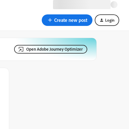
Create new post
Login
Open Adobe Journey Optimizer