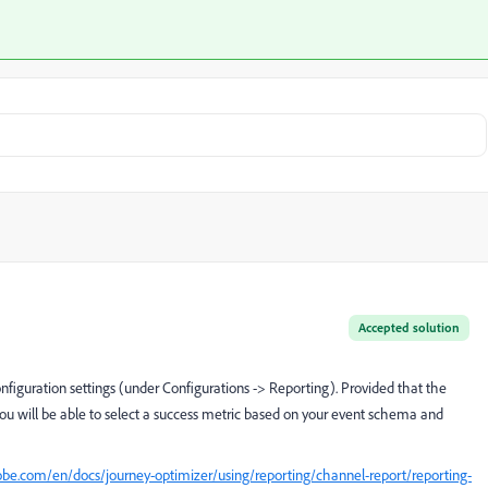
Accepted solution
nfiguration settings (under Configurations -> Reporting). Provided that the
you will be able to select a success metric based on your event schema and
obe.com/en/docs/journey-optimizer/using/reporting/channel-report/reporting-