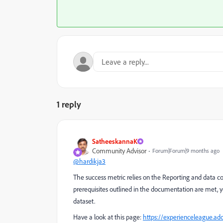
1 reply
SatheeskannaK
Community Advisor
Forum|Forum|9 months ago
@hardikja3
The success metric relies on the Reporting and data co
prerequisites outlined in the documentation are met, 
dataset.
Have a look at this page:
https://experienceleague.ad