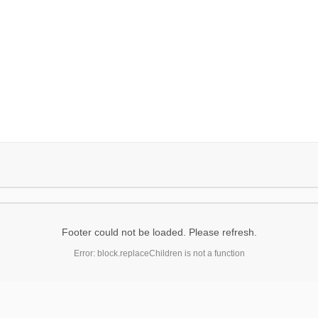
Footer could not be loaded. Please refresh.
Error: block.replaceChildren is not a function