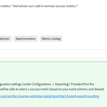
 metrics ? And where can I add or remove success metrics ?
ptimizer
Experimentation
Metrics Catalog
guration settings (under Configurations -> Reporting). Provided that the
will be able to select a success metric based on your event schema and dataset.
.com/en/docs/journey-optimizer/using/reporting/channel-report/reporting-