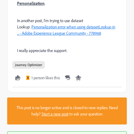
Personalization
.
In another post, I'm trying to use dataset
Lookup:
Personalization error when using datasetLookup in
... - Adobe Experience League Community - 778968
I really appreciate the support.
Journey Optimizer
1 person likes this
D
This post is no longer active and is closed to new replies. Need
help?
Start a new post
to ask your question.