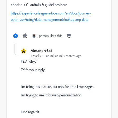
check out Guardrails & guidelines here
https://experienceleague.adobe.com/en/docs/journey-
optimizer/using/data-management/lookup-aep-data
1 person likes this
A
AlexandreSa8
Level 2
Forum|Forum|10 months ago
Hi, Anuhya.
TY for your reply.
I'm using this feature, but only for email messages.
I'm trying to use it for web personalization.
Kind regards.