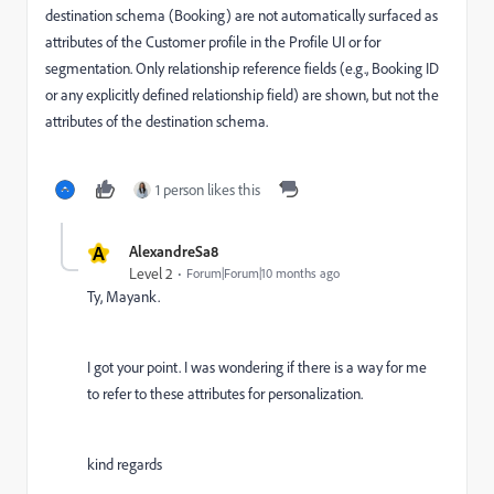
destination schema (Booking) are not automatically surfaced as
attributes of the Customer profile in the Profile UI or for
segmentation. Only relationship reference fields (e.g., Booking ID
or any explicitly defined relationship field) are shown, but not the
attributes of the destination schema.
1 person likes this
A
AlexandreSa8
Level 2
Forum|Forum|10 months ago
Ty, Mayank.
I got your point. I was wondering if there is a way for me
to refer to these attributes for personalization.
kind regards