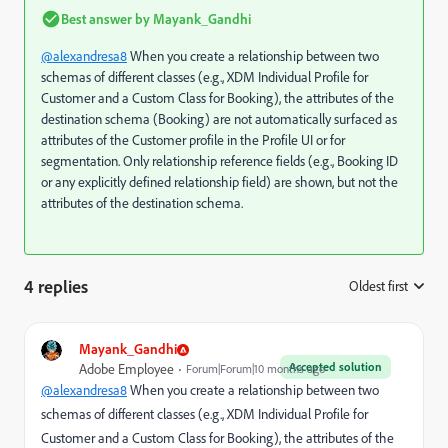
Best answer by
Mayank_Gandhi
@alexandresa8
When you create a relationship between two
schemas of different classes (e.g., XDM Individual Profile for
Customer and a Custom Class for Booking), the attributes of the
destination schema (Booking) are not automatically surfaced as
attributes of the Customer profile in the Profile UI or for
segmentation. Only relationship reference fields (e.g., Booking ID
or any explicitly defined relationship field) are shown, but not the
attributes of the destination schema.
4 replies
Oldest first
:
Mayank_Gandhi
Accepted solution
Adobe Employee
Forum|Forum|10 months ago
@alexandresa8
When you create a relationship between two
schemas of different classes (e.g., XDM Individual Profile for
Customer and a Custom Class for Booking), the attributes of the