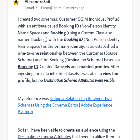
A
AlexandreSa8
Level 2
Forum|Forum|10 months ago
I created two schemas:
Customer
(
XDM Individual Profile)
with an attribute called
Booking ID
(Non-Person Identity
Name Space) and
Booking
(using a Custom Class also
named Booking) with the
Booking ID
(Non-Person Identity
Name Space) as the
primary identity
. I also established a
one-to-one
relationship
between the Customer (Source
Schema) and the Booking (Destination Schema) based on
Booking ID
. Created
Datasets
and
enabled profiles
. After
ingesting the data into the datasets, I was able to
view the
profile
, but
no Destination Schema Attributes were visible
.
My reference was
Define a Relationship Between Two
Schemas Using the Schema Editor | Adobe Experience
Platform
So far, I have been able to
create an audience
using the
Destination Schema Attributes
, but I need to utilize them in