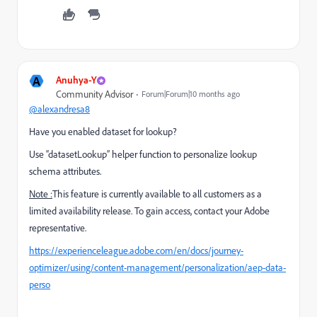
A
Anuhya-Y
Community Advisor
Forum|Forum|10 months ago
@alexandresa8
Have you enabled dataset for lookup?
Use “datasetLookup” helper function to personalize lookup
schema attributes.
Note :
This feature is currently available to all customers as a
limited availability release. To gain access, contact your Adobe
representative.
https://experienceleague.adobe.com/en/docs/journey-
optimizer/using/content-management/personalization/aep-data-
perso