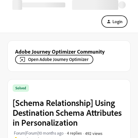
Login
Adobe Journey Optimizer Community
Open Adobe Journey Optimizer
Solved
[Schema Relationship] Using
Destination Schema Attributes
in Personalization
Forum|Forum|10 months ago
4 replies
492 views