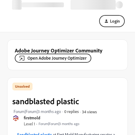
Login
Adobe Journey Optimizer Community
Open Adobe Journey Optimizer
sandblasted plastic
Forum|Forum|3 months ago
0 replies
34 views
firstmold
Level 1
Forum|Forum|3 months ago
Sandblasted plastic
at First Mold Manufacturing creates a