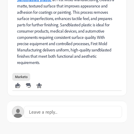
matte, textured surface that improves appearance and
adhesion for coatings or painting. This process removes
surface imperfections, enhances tactile feel, and prepares
parts for further finishing. Sandblasted plastic is ideal for
consumer products, medical devices, and automotive
components requiring consistent surface quality. With
precise equipment and controlled processes, First Mold
Manufacturing delivers uniform, high-quality sandblasted
finishes that meet both functional and aesthetic
requirements.
Marketo