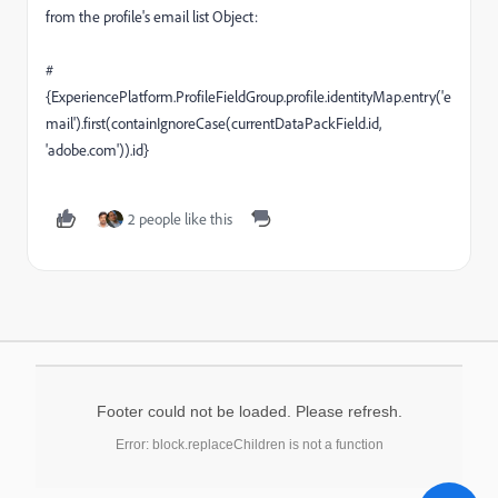
from the profile's email list Object:
#
{ExperiencePlatform.ProfileFieldGroup.profile.identityMap.entry('e
mail').first(containIgnoreCase(currentDataPackField.id,
'adobe.com')).id}
2 people like this
Footer could not be loaded. Please refresh.
Error: block.replaceChildren is not a function