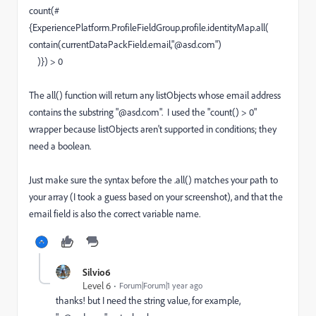
count(#
{ExperiencePlatform.ProfileFieldGroup.profile.identityMap.all(
contain(currentDataPackField.email,"@asd.com")
)}) > 0
The all() function will return any listObjects whose email address
contains the substring "@asd.com". I used the "count() > 0"
wrapper because listObjects aren't supported in conditions; they
need a boolean.
Just make sure the syntax before the .all() matches your path to
your array (I took a guess based on your screenshot), and that the
email field is also the correct variable name.
Silvio6
Level 6
Forum|Forum|1 year ago
thanks! but I need the string value, for example,