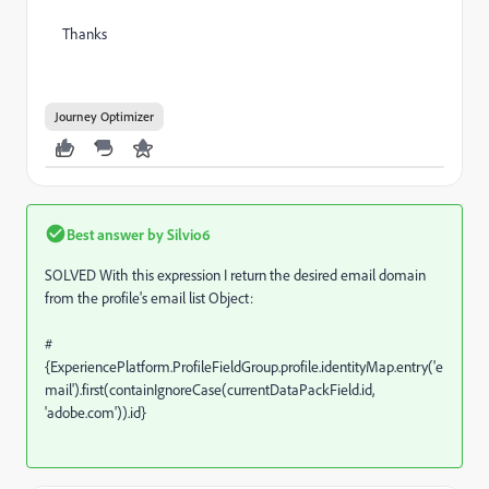
Thanks
Journey Optimizer
Best answer by
Silvio6
SOLVED With this expression I return the desired email domain
from the profile's email list Object:
#
{ExperiencePlatform.ProfileFieldGroup.profile.identityMap.entry('e
mail').first(containIgnoreCase(currentDataPackField.id,
'adobe.com')).id}