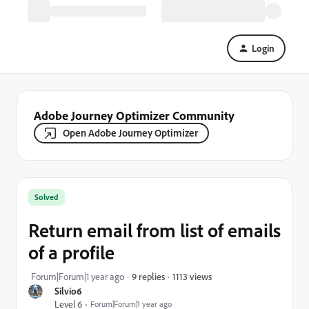
Login
Adobe Journey Optimizer Community
Open Adobe Journey Optimizer
Solved
Return email from list of emails
of a profile
1113 views
Forum|Forum|1 year ago
9 replies
Silvio6
Level 6
Forum|Forum|1 year ago