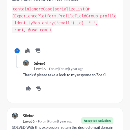
containIgnoreCase(serializeList(#
{ExperiencePlatform.ProfileFieldGroup.profile
.identityMap.entry('email').id}, "|",
true),'@asd.com')
Silvio6
Level 6
Forum|Forum|1 year ago
Thanks! please take a look to my response to ZoeKi.
Silvio6
Accepted solution
Level 6
Forum|Forum|1 year ago
SOLVED With this expression I return the desired email domain