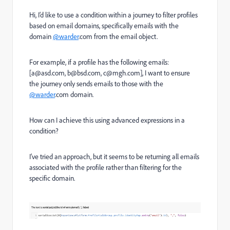
Hi, I’d like to use a condition within a journey to filter profiles
based on email domains, specifically emails with the
domain
@warder
.com from the email object.
For example, if a profile has the following emails:
[a@asd.com, b@bsd.com, c@mgh.com], I want to ensure
the journey only sends emails to those with the
@warder
.com domain.
How can I achieve this using advanced expressions in a
condition?
I’ve tried an approach, but it seems to be returning all emails
associated with the profile rather than filtering for the
specific domain.