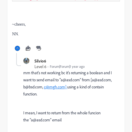
~cheers,
NN.
Silvio6
Level 6
Forum|Forum|1 year ago
mm that's not working bc it's returning a boolean and I
want to send email to "a@asd.com" from [a@asd.com,
b@bsd.com,
c@mgh.com]
using a kind of contain
function.
I mean, I want to return from the whole funcion
the "a@asd.com" email