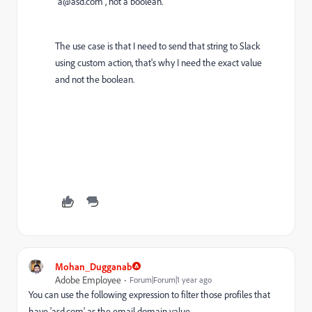
"a@asd.com", not a boolean.
The use case is that I need to send that string to Slack
using custom action, that's why I need the exact value
and not the boolean.
Mohan_Dugganab
Adobe Employee
Forum|Forum|1 year ago
You can use the following expression to filter those profiles that
have 'asd.com' as the email domain value