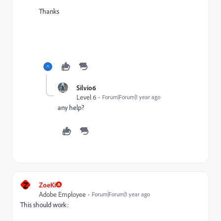
Thanks
Silvio6
Level 6
Forum|Forum|1 year ago
any help?
Z
ZoeKi
Adobe Employee
Forum|Forum|1 year ago
This should work: