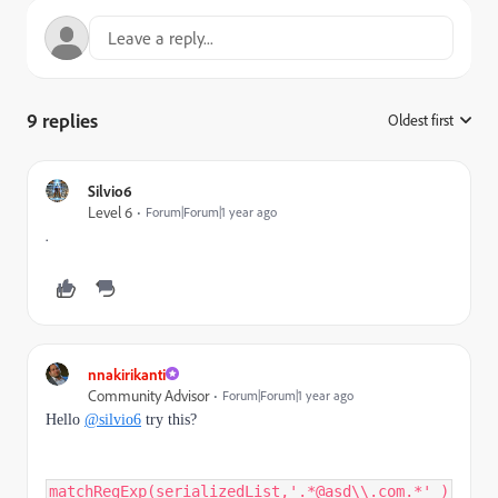
9 replies
Oldest first
:
Silvio6
Level 6
Forum|Forum|1 year ago
.
nnakirikanti
Community Advisor
Forum|Forum|1 year ago
Hello
@silvio6
try this?
matchRegExp(serializedList,'.*@asd\\.com.*' )