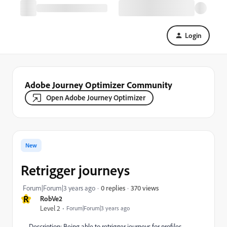
Login
Adobe Journey Optimizer Community
Open Adobe Journey Optimizer
New
Retrigger journeys
370 views
Forum|Forum|3 years ago
0 replies
R
RobVe2
Level 2
Forum|Forum|3 years ago
Description: Being able to retrigger journeys for profiles