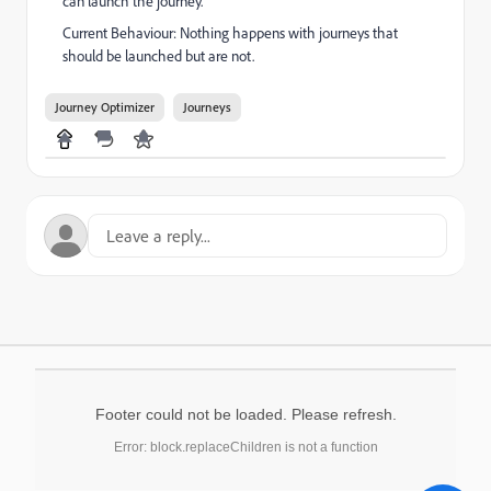
can launch the journey.
Current Behaviour: Nothing happens with journeys that
should be launched but are not.
Journey Optimizer
Journeys
Footer could not be loaded. Please refresh.
Error: block.replaceChildren is not a function