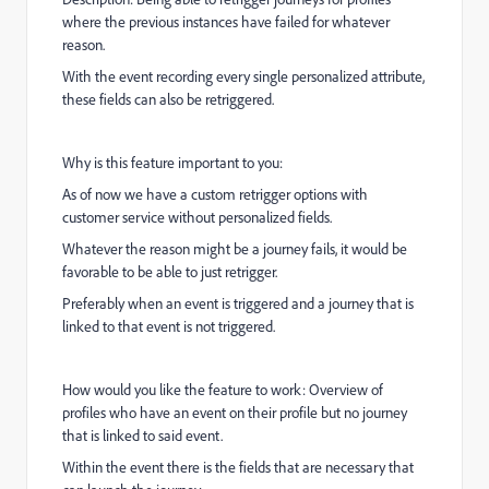
where the previous instances have failed for whatever
reason.
With the event recording every single personalized attribute,
these fields can also be retriggered.
Why is this feature important to you:
As of now we have a custom retrigger options with
customer service without personalized fields.
Whatever the reason might be a journey fails, it would be
favorable to be able to just retrigger.
Preferably when an event is triggered and a journey that is
linked to that event is not triggered.
How would you like the feature to work: Overview of
profiles who have an event on their profile but no journey
that is linked to said event.
Within the event there is the fields that are necessary that