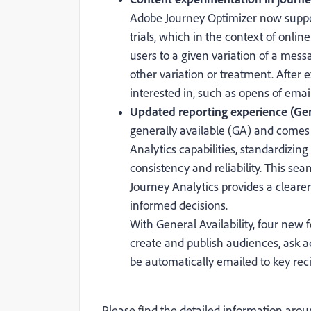
Adobe Journey Optimizer now suppo
trials, which in the context of onl
users to a given variation of a mes
other variation or treatment. Afte
interested in, such as opens of email
Updated reporting experience (Gene
generally available (GA) and comes
Analytics capabilities, standardizin
consistency and reliability. This s
Journey Analytics provides a clear
informed decisions.
With General Availability, four new f
create and publish audiences, ask a
be automatically emailed to key reci
Please find the detailed information arou