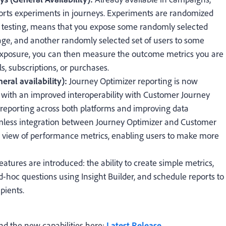
rts experiments in journeys. Experiments are randomized
ine testing, means that you expose some randomly selected
sage, and another randomly selected set of users to some
r exposure, you can then measure the outcome metrics you are
s, subscriptions, or purchases.
ral availability):
Journey Optimizer reporting is now
 with an improved interoperability with Customer Journey
g reporting across both platforms and improving data
eamless integration between Journey Optimizer and Customer
er view of performance metrics, enabling users to make more
eatures are introduced: the ability to create simple metrics,
d-hoc questions using Insight Builder, and schedule reports to
pients.
nd the new capabilities here:
Latest Release