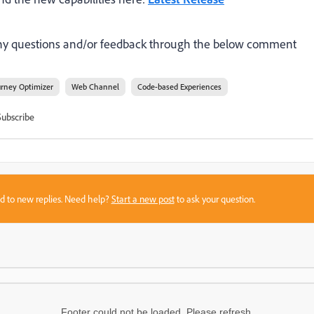
 any questions and/or feedback through the below comment
urney Optimizer
Web Channel
Code-based Experiences
Subscribe
sed to new replies. Need help?
Start a new post
to ask your question.
Footer could not be loaded. Please refresh.