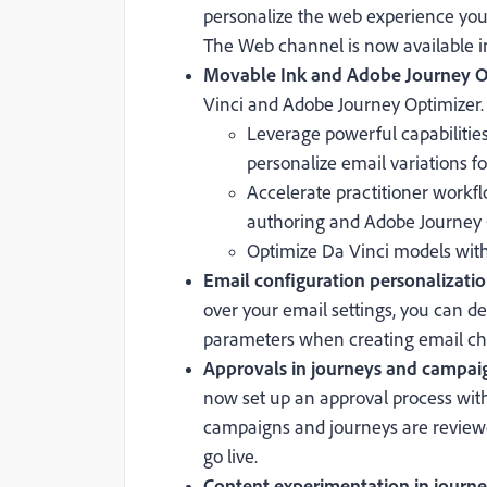
personalize the web experience you
The Web channel is now available i
Movable Ink and Adobe Journey Op
Vinci and Adobe Journey Optimizer. 
Leverage powerful capabilitie
personalize email variations 
Accelerate practitioner workf
authoring and Adobe Journey O
Optimize Da Vinci models wit
Email configuration personalizatio
over your email settings, you can 
parameters when creating email ch
Approvals in journeys and campaig
now set up an approval process wit
campaigns and journeys are reviewe
go live.
Content experimentation in journey