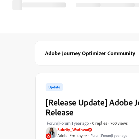
Adobe Journey Optimizer Community
Update
[Release Update] Adobe 
Release
700 views
Forum|Forum|1 year ago
0 replies
Sukrity_Wadhwa
Adobe Employee
Forum|Forum|1 year ago