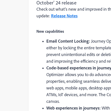
October' 24 release
Check out what's new and improved in th
update:
Release Notes
New capabilities
Email Content Locking:
Journey Op
either by locking the entire templat
prevent unintentional edits or delet
and improving the efficiency and rel
Code-based experiences in journe
Optimizer allows you to do advanced
properties, enabling seamless delive
web apps, mobile apps, desktop apps
ATMs, IoT devices, and more. The C
canvas.
Web experiences in journeys:
With