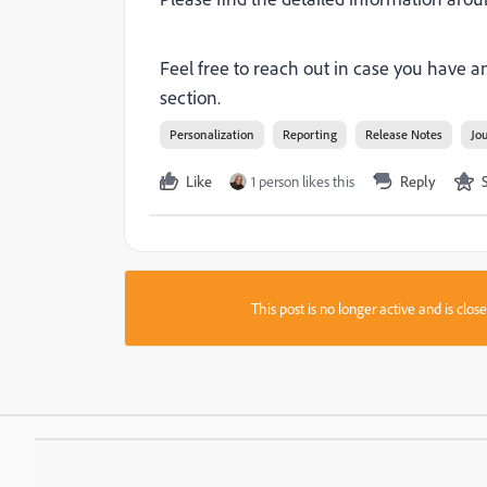
Feel free to reach out in case you have
section.
Personalization
Reporting
Release Notes
Jo
Like
1 person likes this
Reply
This post is no longer active and is clo