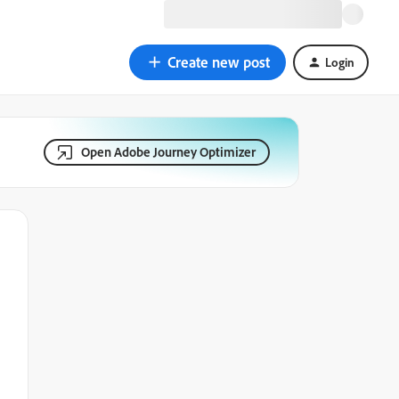
Create new post
Login
Open Adobe Journey Optimizer