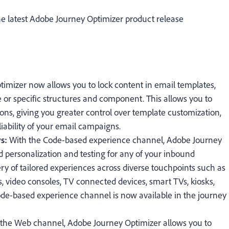
e latest Adobe Journey Optimizer product release
timizer now allows you to lock content in email templates,
e or specific structures and component. This allows you to
ions, giving you greater control over template customization,
iability of your email campaigns.
ys:
With the Code-based experience channel, Adobe Journey
 personalization and testing for any of your inbound
ry of tailored experiences across diverse touchpoints such as
, video consoles, TV connected devices, smart TVs, kiosks,
ode-based experience channel is now available in the journey
 the Web channel, Adobe Journey Optimizer allows you to