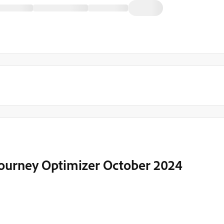
Journey Optimizer October 2024