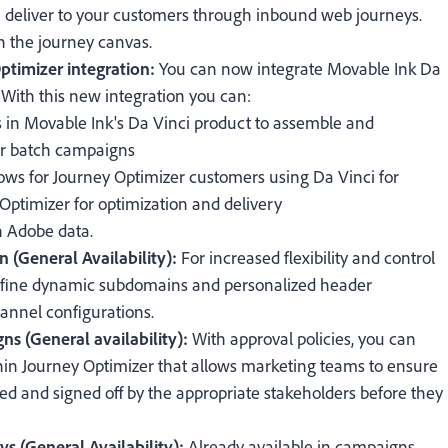
 deliver to your customers through inbound web journeys.
n the journey canvas.
timizer integration:
You can now integrate Movable Ink Da
With this new integration you can:
s in Movable Ink's Da Vinci product to assemble and
for batch campaigns
lows for Journey Optimizer customers using Da Vinci for
ptimizer for optimization and delivery
h Adobe data.
n (General Availability):
For increased flexibility and control
define dynamic subdomains and personalized header
annel configurations.
ns (General availability):
With approval policies, you can
hin Journey Optimizer that allows marketing teams to ensure
d and signed off by the appropriate stakeholders before they
s (General Availability):
Already available in campaigns,