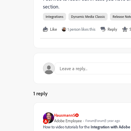
section.
Integrations
Dynamic Media Classic
Release Not
Like
1 person likes this
Reply
1 reply
HausmannS
Adobe Employee
Forum|Forum|1 year ago
How to video tutorials for the
Integration with Adobe