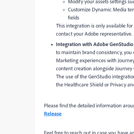
Modify your assets settings su
Customize Dynamic Media temp
fields
This integration is only available for
contact your Adobe representative.
Integration with Adobe GenStudio (
to maintain brand consistency, you
Marketing experiences with Journey
content creation alongside Journey 
The use of the GenStudio integration
the Healthcare Shield or Privacy and 
Please find the detailed information aro
Release
Feel free to reach out in case you have