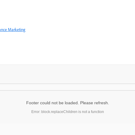
mance Marketing
Footer could not be loaded. Please refresh.
Error: block.replaceChildren is not a function