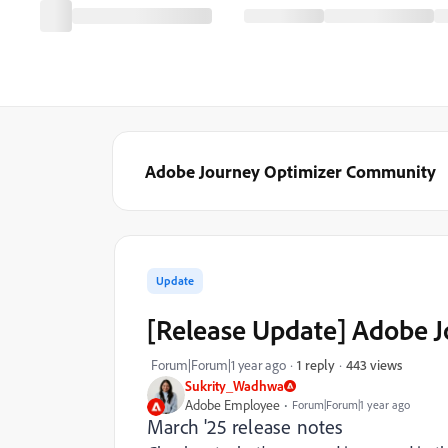
Adobe Journey Optimizer Community
Update
[Release Update] Adobe 
443 views
Forum|Forum|1 year ago
1 reply
Sukrity_Wadhwa
Adobe Employee
Forum|Forum|1 year ago
March '25 release notes