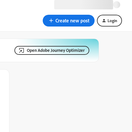
Create new post
Login
Open Adobe Journey Optimizer