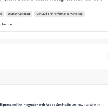
es
Journey Optimizer
GenStudio for Performance Marketing
Subscribe
 Express
and the
Integration with Adobe GenStudio
are now available on