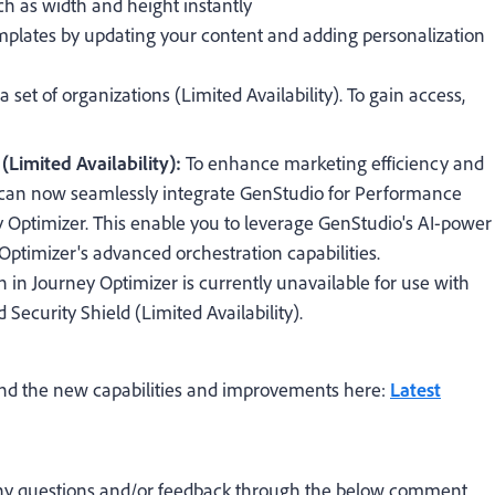
ch as width and height instantly
lates by updating your content and adding personalization
 a set of organizations (Limited Availability). To gain access,
Limited Availability):
To enhance marketing efficiency and
 can now seamlessly integrate GenStudio for Performance
 Optimizer. This enable you to leverage GenStudio's AI-power
Optimizer's advanced orchestration capabilities.
 in Journey Optimizer is currently unavailable for use with
Security Shield (Limited Availability).
und the new capabilities and improvements here:
Latest
 any questions and/or feedback through the below comment