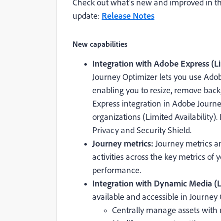
Check out what's new and improved in th
update:
Release Notes
New capabilities
Integration with Adobe Express (Li
Journey Optimizer lets you use Adobe
enabling you to resize, remove back
Express integration in Adobe Journey
organizations (Limited Availability)
Privacy and Security Shield.
Journey metrics:
Journey metrics a
activities across the key metrics of 
performance.
Integration with Dynamic Media (Li
available and accessible in Journey 
Centrally manage assets with 