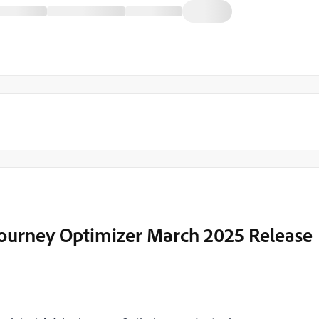
Journey Optimizer March 2025 Release