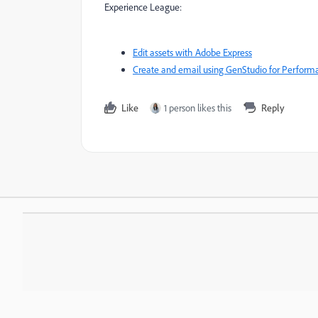
Experience League:
Edit assets with Adobe Express
Create and email using GenStudio for Perfor
Like
1 person likes this
Reply