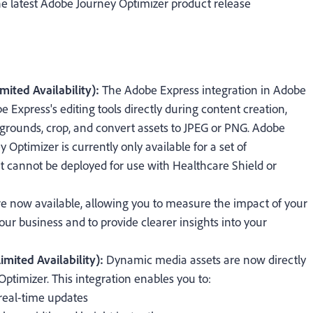
e latest Adobe Journey Optimizer product release
mited Availability):
The Adobe Express integration in Adobe
 Express's editing tools directly during content creation,
grounds, crop, and convert assets to JPEG or PNG.
Adobe
 Optimizer is currently only available for a set of
. It cannot be deployed for use with Healthcare Shield or
re now available, allowing you to measure the impact of your
your business and to provide clearer insights into your
mited Availability):
Dynamic media assets are now directly
Optimizer. This integration enables you to:
real-time updates