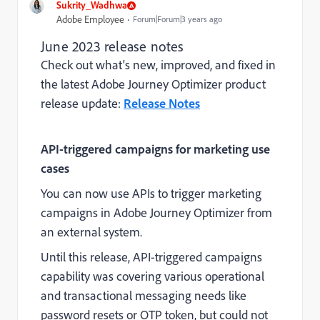
Sukrity_Wadhwa
Adobe Employee
Forum|Forum|3 years ago
June 2023 release notes
Check out what's new, improved, and fixed in
the latest Adobe Journey Optimizer product
release update:
Release Notes
API-triggered campaigns for marketing use
cases
You can now use APIs to trigger marketing
campaigns in Adobe Journey Optimizer from
an external system.
Until this release, API-triggered campaigns
capability was covering various operational
and transactional messaging needs like
password resets or OTP token, but could not